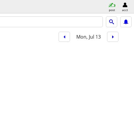
post
acct
Mon, Jul 13