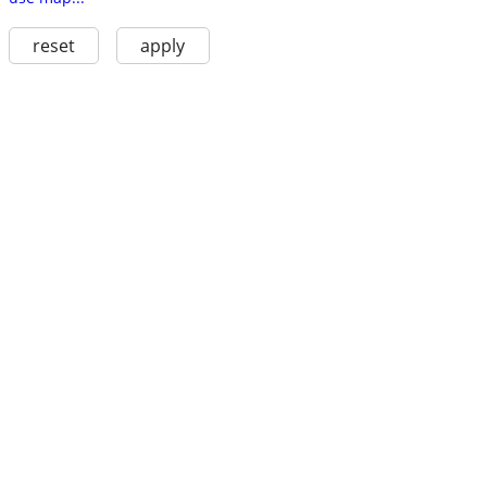
reset
apply