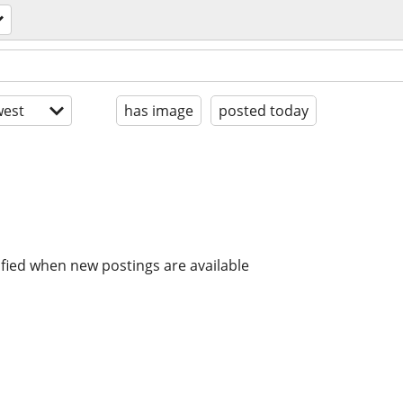
est
has image
posted today
ified when new postings are available