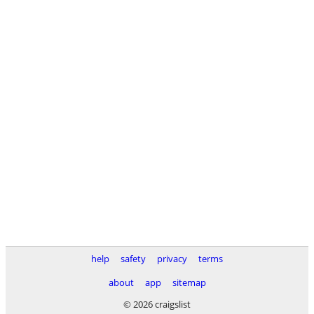
help
safety
privacy
terms
about
app
sitemap
© 2026 craigslist