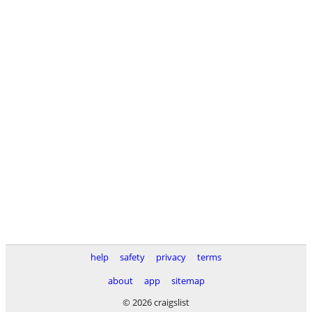
help
safety
privacy
terms
about
app
sitemap
© 2026 craigslist