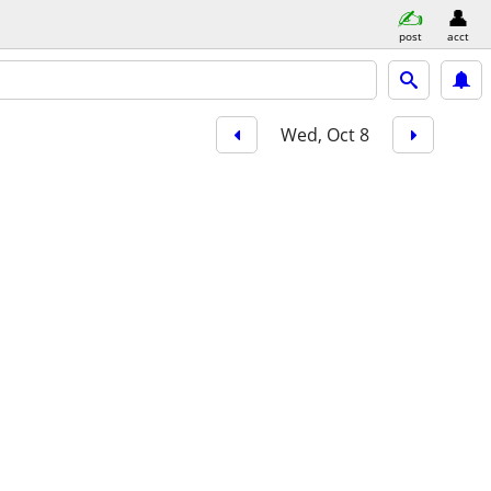
post
acct
Wed, Oct 8