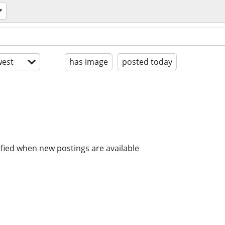
est
has image
posted today
ified when new postings are available