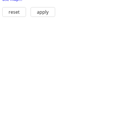
reset
apply