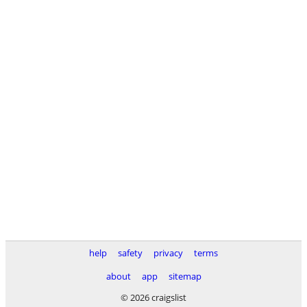
help
safety
privacy
terms
about
app
sitemap
© 2026 craigslist