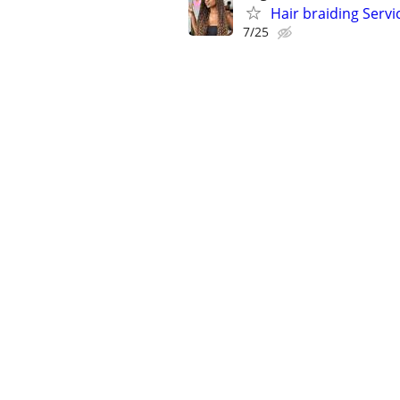
Hair braiding Servi
7/25