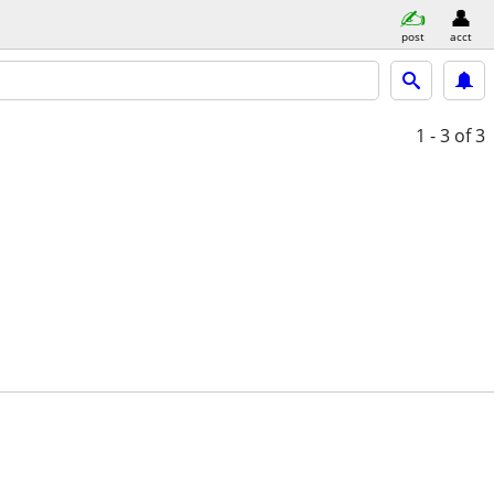
post
acct
1 - 3
of 3