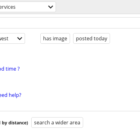
ervices
est
has image
posted today
d time ?
eed help?
search a wider area
 by distance)