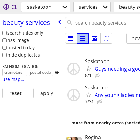
CL
saskatoon
services
beauty s
beauty services
search titles only
new
has image
posted today
hide duplicates
Saskatoon
KM FROM LOCATION
Guys needing a goo

8/1
use map...
Saskatoon
reset
apply
Any young ladies n
7/31
more from nearby areas (sorted
Regina