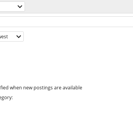
est
ified when new postings are available
egory: