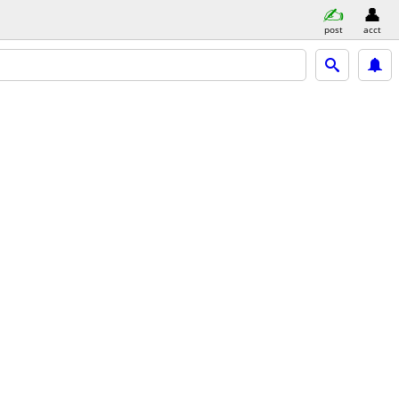
post
acct