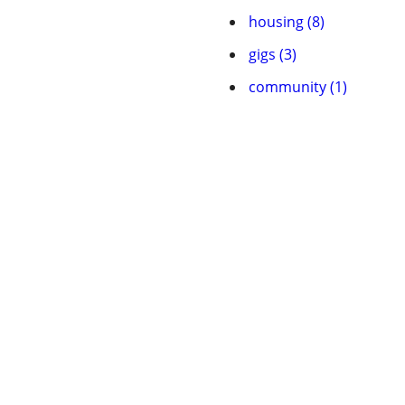
housing (8)
gigs (3)
community (1)