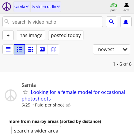
sarnia
tv video radio
post
acct
+
has image
posted today
newest
1 - 6
of 6
Sarnia
Looking for a female model for occasional
photoshoots
6/25
Paid per shoot
more from nearby areas (sorted by distance)
search a wider area