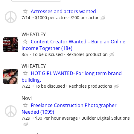
Actresses and actors wanted
7/14
$1000 per actress/200 per actor
WHEATLEY
Content Creator Wanted – Build an Online
Income Together (18+)
8/5
To be discused
Rexholes production
WHEATLEY
HOT GIRL WANTED- For long term brand
building.
7/22
To be discused
Rexholes productions
Novi
Freelance Construction Photographer
Needed (1099)
7/29
$30 Per hour average
Builder Digital Solutions