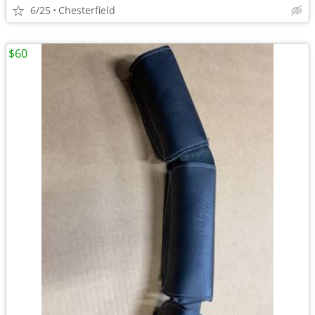
6/25
Chesterfield
$60