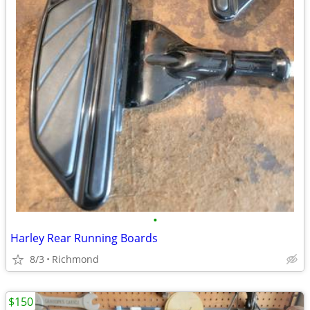
•
Harley Rear Running Boards
8/3
Richmond
$150