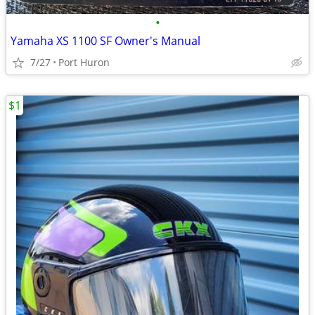
•
Yamaha XS 1100 SF Owner's Manual
7/27
Port Huron
$1