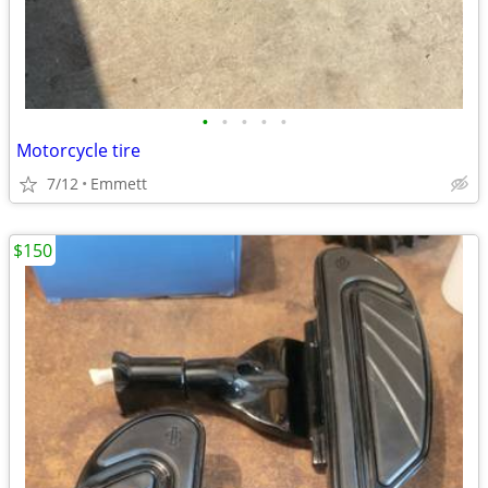
•
•
•
•
•
Motorcycle tire
7/12
Emmett
$150