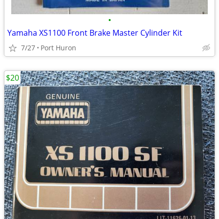
•
Yamaha XS1100 Front Brake Master Cylinder Kit
7/27
Port Huron
$20