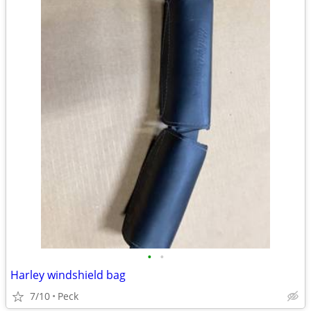
•
•
Harley windshield bag
7/10
Peck