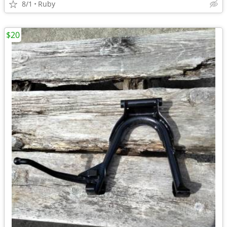
8/1
Ruby
$20