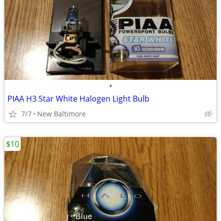
•
PIAA H3 Star White Halogen Light Bulb
7/7
New Baltimore
$10