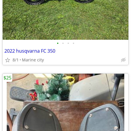
•
•
•
•
2022 husqvarna FC 350
8/1
Marine city
$25