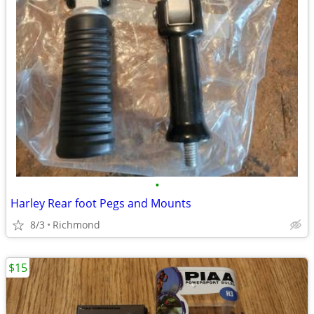
•
Harley Rear foot Pegs and Mounts
8/3
Richmond
$15