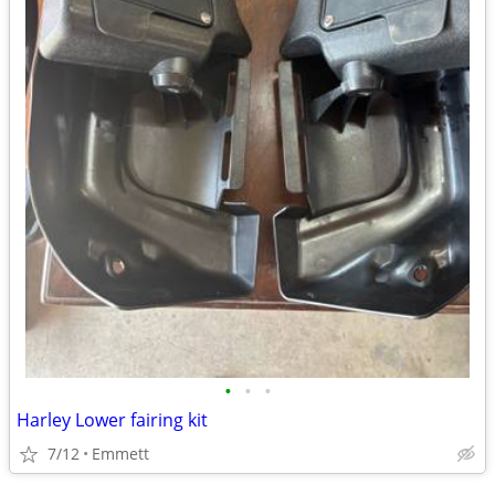
•
•
•
Harley Lower fairing kit
7/12
Emmett