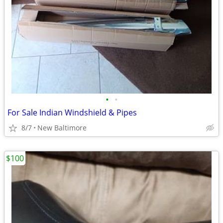
•
•
For Sale Indian Windshield & Pipes
8/7
New Baltimore
$100