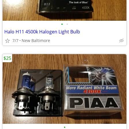
•
•
Halo H11 4500k Halogen Light Bulb
7/7
New Baltimore
$25
•