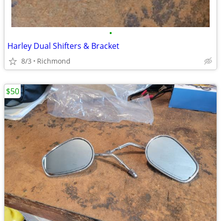
•
Harley Dual Shifters & Bracket
8/3
Richmond
$50