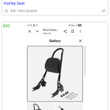
Harley Seat
8/6
Fort Gratiot
$50