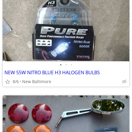
•
•
•
NEW 55W NITRO BLUE H3 HALOGEN BULBS
8/6
New Baltimore