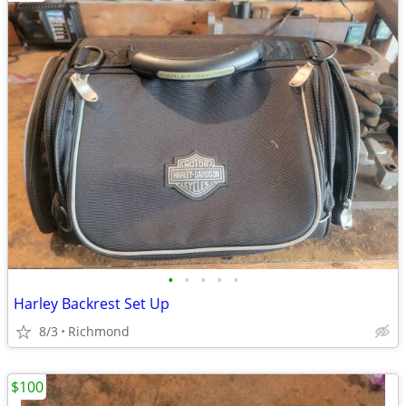
•
•
•
•
•
Harley Backrest Set Up
8/3
Richmond
$100