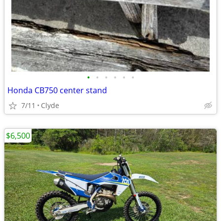
•
•
•
•
•
•
Honda CB750 center stand
7/11
Clyde
$6,500