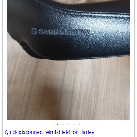
•
•
•
•
•
Quick disconnect windshield for Harley