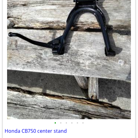
•
•
•
•
•
•
Honda CB750 center stand