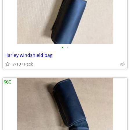
•
•
Harley windshield bag
7/10
Peck
$60