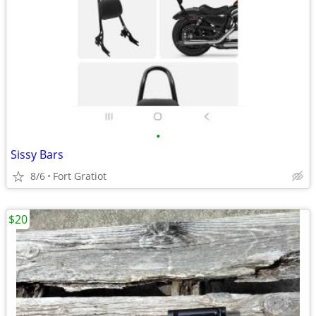
•
Sissy Bars
8/6
Fort Gratiot
$20