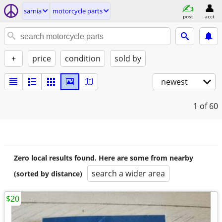
sarnia
motorcycle parts
post
acct
+
price
condition
sold by
newest
1
of 60
Zero local results found. Here are some from nearby
search a wider area
(sorted by distance)
$20