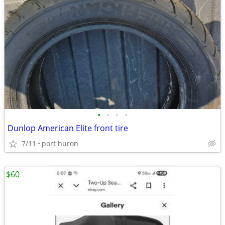
•
•
•
•
Dunlop American Elite front tire
7/11
port huron
$60