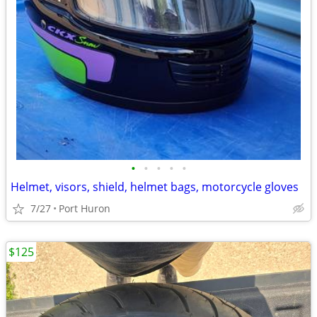
•
•
•
•
•
Helmet, visors, shield, helmet bags, motorcycle gloves
7/27
Port Huron
$125