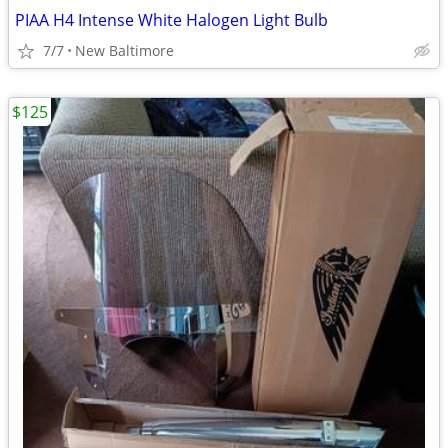
PIAA H4 Intense White Halogen Light Bulb
7/7
New Baltimore
$125