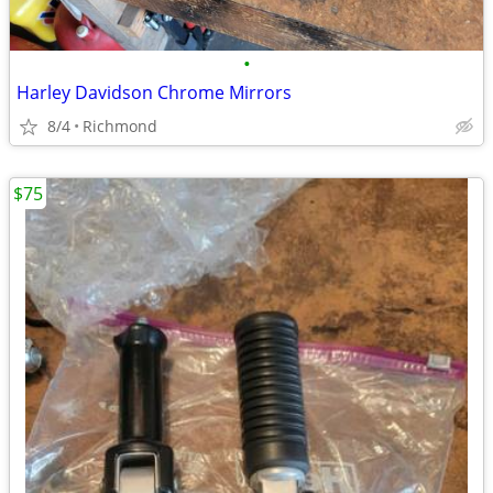
•
Harley Davidson Chrome Mirrors
8/4
Richmond
$75