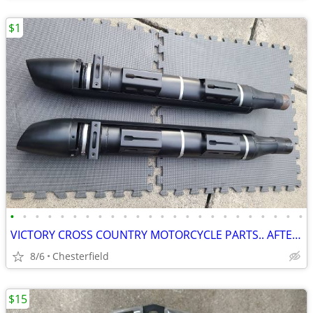
$1
•
•
•
•
•
•
•
•
•
•
•
•
•
•
•
•
•
•
•
•
•
•
•
•
VICTORY CROSS COUNTRY MOTORCYCLE PARTS.. AFTERMARKET AND STOCK !!
8/6
Chesterfield
$15