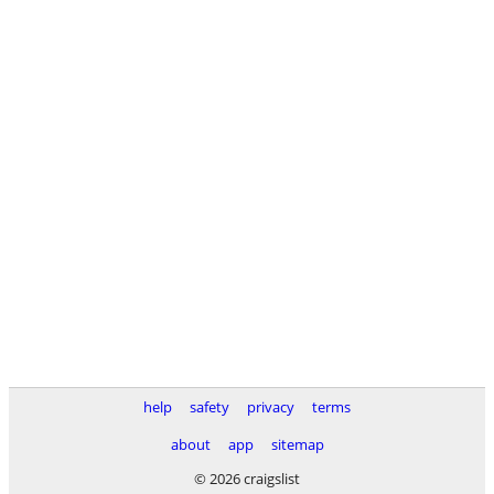
help
safety
privacy
terms
about
app
sitemap
© 2026 craigslist