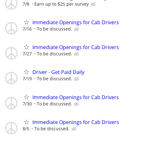
7/8
Earn up to $25 per survey
Immediate Openings for Cab Drivers
7/16
To be discussed.
Immediate Openings for Cab Drivers
7/27
To be discussed.
Driver - Get Paid Daily
7/19
To be discussed.
Immediate Openings for Cab Drivers
7/30
To be discussed.
Immediate Openings for Cab Drivers
8/5
To be discussed.