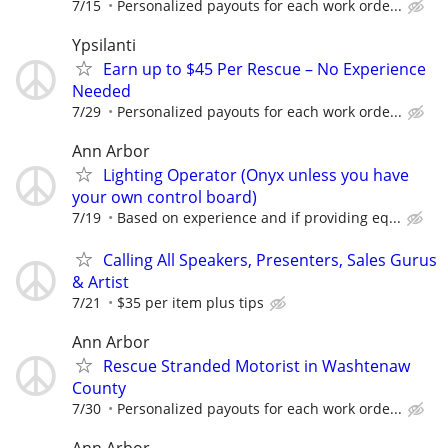
7/15
Personalized payouts for each work orde...
Ypsilanti
Earn up to $45 Per Rescue – No Experience
Needed
7/29
Personalized payouts for each work orde...
Ann Arbor
Lighting Operator (Onyx unless you have
your own control board)
7/19
Based on experience and if providing eq...
Calling All Speakers, Presenters, Sales Gurus
& Artist
7/21
$35 per item plus tips
Ann Arbor
Rescue Stranded Motorist in Washtenaw
County
7/30
Personalized payouts for each work orde...
Ann Arbor