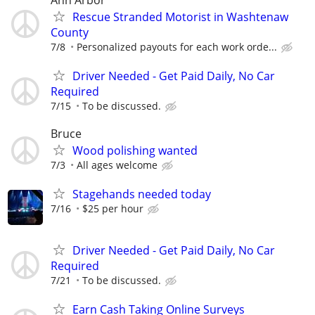
Rescue Stranded Motorist in Washtenaw
County
7/8
Personalized payouts for each work orde...
Driver Needed - Get Paid Daily, No Car
Required
7/15
To be discussed.
Bruce
Wood polishing wanted
7/3
All ages welcome
Stagehands needed today
7/16
$25 per hour
Driver Needed - Get Paid Daily, No Car
Required
7/21
To be discussed.
Earn Cash Taking Online Surveys