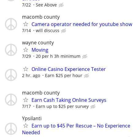
7/22
See Above
macomb county
Camera operator needed for youtube show
7/14
will discuss
wayne county
Moving
7/29
20 per h 3h minimum
Online Casino Experience Tester
2 hr. ago
Earn $25 per hour
macomb county
Earn Cash Taking Online Surveys
7/17
Earn up to $25 per survey
Ypsilanti
Earn up to $45 Per Rescue – No Experience
Needed