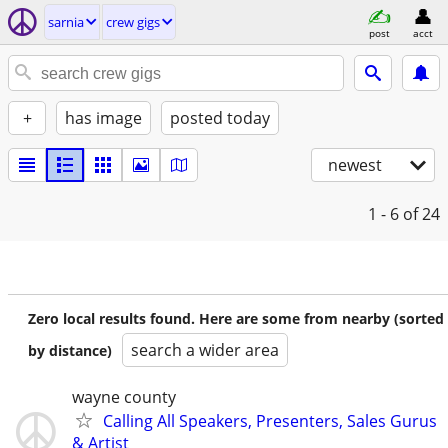
sarnia
crew gigs
post
acct
+
has image
posted today
newest
1 - 6
of 24
Zero local results found. Here are some from nearby (sorted
search a wider area
by distance)
wayne county
Calling All Speakers, Presenters, Sales Gurus
& Artist