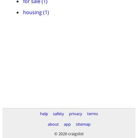
for sale (1)
housing (1)
help
safety
privacy
terms
about
app
sitemap
© 2026 craigslist