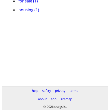
for sale (1)
housing (1)
help
safety
privacy
terms
about
app
sitemap
© 2026 craigslist