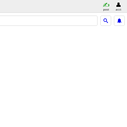
post
acct