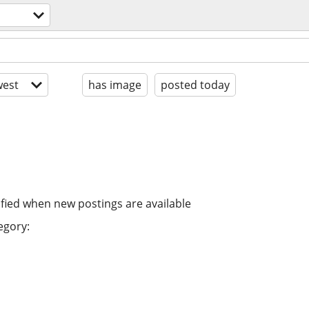
est
has image
posted today
ified when new postings are available
egory: