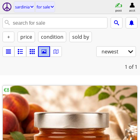
sardinia
for sale
post
acct
+
price
condition
sold by
newest
1
of 1
€8