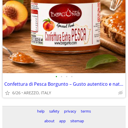
•
•
•
•
Confettura di Pesca Borgunto – Gusto autentico e naturale
6/26
AREZZO, ITALY
help
safety
privacy
terms
about
app
sitemap