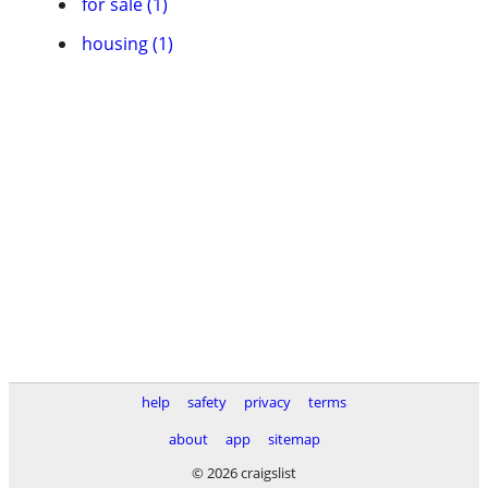
for sale (1)
housing (1)
help
safety
privacy
terms
about
app
sitemap
© 2026 craigslist