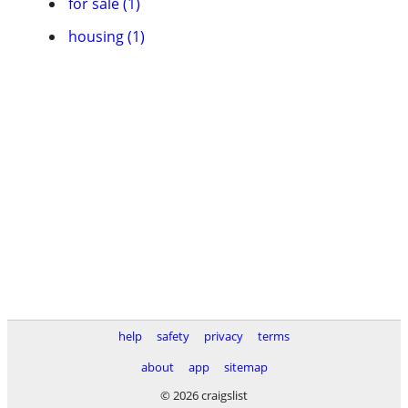
for sale (1)
housing (1)
help
safety
privacy
terms
about
app
sitemap
© 2026 craigslist