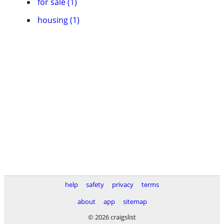
for sale (1)
housing (1)
help
safety
privacy
terms
about
app
sitemap
© 2026 craigslist