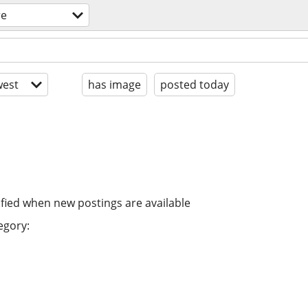
re
est
has image
posted today
ified when new postings are available
egory: