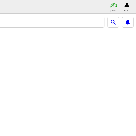
post
acct