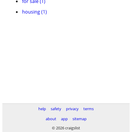
for sale (1)
housing (1)
help
safety
privacy
terms
about
app
sitemap
© 2026 craigslist