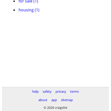
for sale (1)
housing (1)
help
safety
privacy
terms
about
app
sitemap
© 2026 craigslist