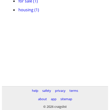
for sale (1)
housing (1)
help
safety
privacy
terms
about
app
sitemap
© 2026 craigslist