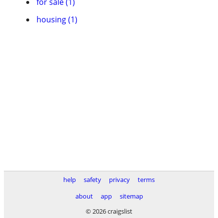
for sale (1)
housing (1)
help
safety
privacy
terms
about
app
sitemap
© 2026 craigslist