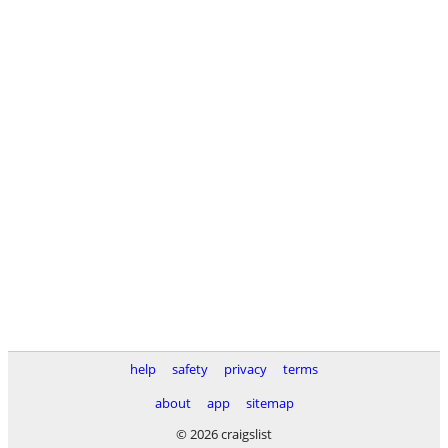
help
safety
privacy
terms
about
app
sitemap
© 2026 craigslist