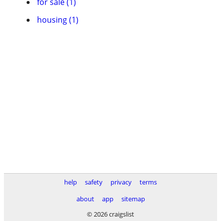
for sale (1)
housing (1)
help
safety
privacy
terms
about
app
sitemap
© 2026 craigslist