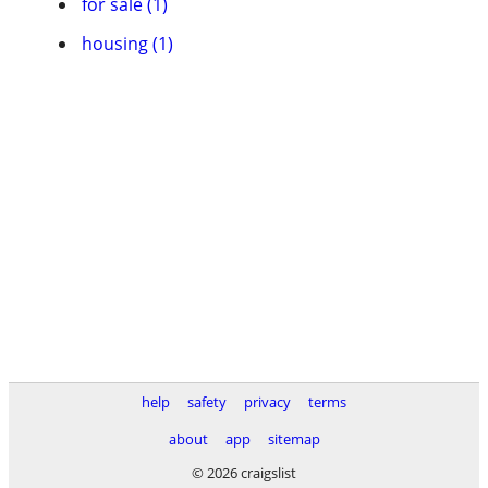
for sale (1)
housing (1)
help
safety
privacy
terms
about
app
sitemap
© 2026 craigslist