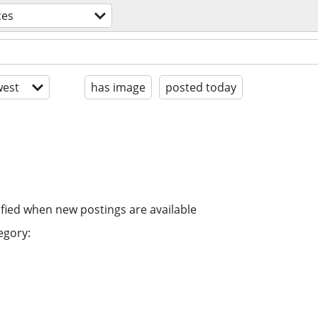
ces
est
has image
posted today
ified when new postings are available
egory: