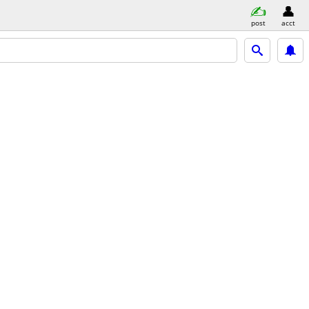
post
acct