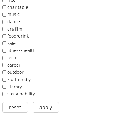
charitable
music
dance
art/film
food/drink
sale
fitness/health
tech
career
outdoor
kid friendly
literary
sustainability
reset
apply