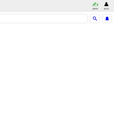
post
acct