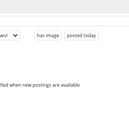
est
has image
posted today
ified when new postings are available