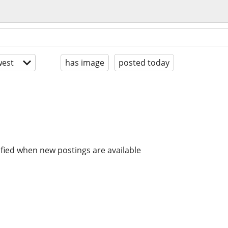
est
has image
posted today
ified when new postings are available