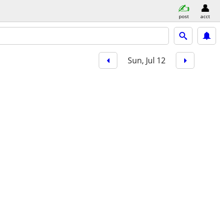
post
acct
Sun, Jul 12