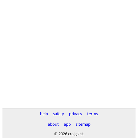
help
safety
privacy
terms
about
app
sitemap
© 2026 craigslist