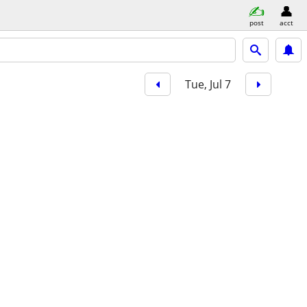
post
acct
Tue, Jul 7