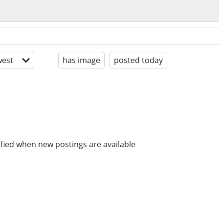
est
has image
posted today
ified when new postings are available