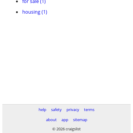
for sale (1)
housing (1)
help
safety
privacy
terms
about
app
sitemap
© 2026 craigslist