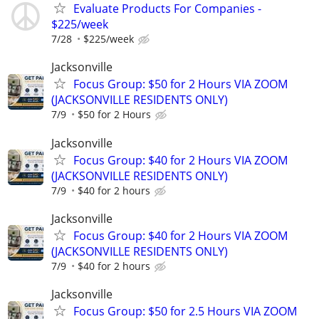
Evaluate Products For Companies -
$225/week
7/28
$225/week
Jacksonville
Focus Group: $50 for 2 Hours VIA ZOOM
(JACKSONVILLE RESIDENTS ONLY)
7/9
$50 for 2 Hours
Jacksonville
Focus Group: $40 for 2 Hours VIA ZOOM
(JACKSONVILLE RESIDENTS ONLY)
7/9
$40 for 2 hours
Jacksonville
Focus Group: $40 for 2 Hours VIA ZOOM
(JACKSONVILLE RESIDENTS ONLY)
7/9
$40 for 2 hours
Jacksonville
Focus Group: $50 for 2.5 Hours VIA ZOOM