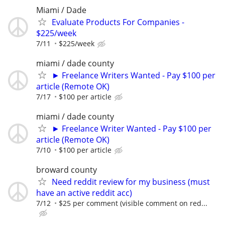
Miami / Dade
Evaluate Products For Companies -
$225/week
7/11
$225/week
miami / dade county
► Freelance Writers Wanted - Pay $100 per
article (Remote OK)
7/17
$100 per article
miami / dade county
► Freelance Writer Wanted - Pay $100 per
article (Remote OK)
7/10
$100 per article
broward county
Need reddit review for my business (must
have an active reddit acc)
7/12
$25 per comment (visible comment on red...