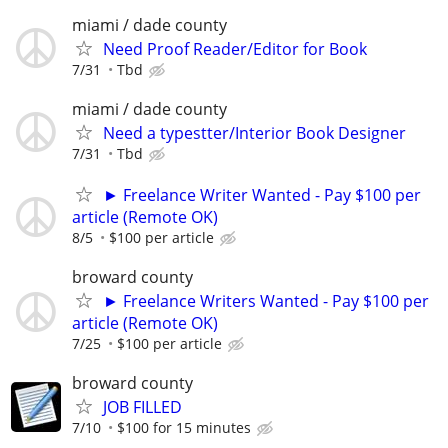
miami / dade county
Need Proof Reader/Editor for Book
7/31
Tbd
miami / dade county
Need a typestter/Interior Book Designer
7/31
Tbd
► Freelance Writer Wanted - Pay $100 per
article (Remote OK)
8/5
$100 per article
broward county
► Freelance Writers Wanted - Pay $100 per
article (Remote OK)
7/25
$100 per article
broward county
JOB FILLED
7/10
$100 for 15 minutes