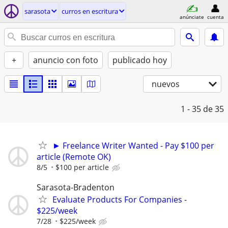
sarasota
curros en escritura
anúnciate
cuenta
+
anuncio con foto
publicado hoy
nuevos
1 - 35
de 35
► Freelance Writer Wanted - Pay $100 per
article (Remote OK)
8/5
$100 per article
Sarasota-Bradenton
Evaluate Products For Companies -
$225/week
7/28
$225/week