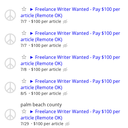
► Freelance Writer Wanted - Pay $100 per
article (Remote OK)
7/7
$100 per article
► Freelance Writer Wanted - Pay $100 per
article (Remote OK)
7/7
$100 per article
► Freelance Writer Wanted - Pay $100 per
article (Remote OK)
7/8
$100 per article
► Freelance Writer Wanted - Pay $100 per
article (Remote OK)
8/5
$100 per article
palm beach county
► Freelance Writer Wanted - Pay $100 per
article (Remote OK)
7/29
$100 per article