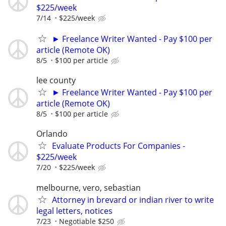
$225/week
7/14
$225/week
► Freelance Writer Wanted - Pay $100 per
article (Remote OK)
8/5
$100 per article
lee county
► Freelance Writer Wanted - Pay $100 per
article (Remote OK)
8/5
$100 per article
Orlando
Evaluate Products For Companies -
$225/week
7/20
$225/week
melbourne, vero, sebastian
Attorney in brevard or indian river to write
legal letters, notices
7/23
Negotiable $250