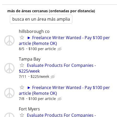
más de áreas cercanas (ordenadas por distancia)
busca en un área más amplia
hillsborough co
► Freelance Writer Wanted - Pay $100 per
article (Remote OK)
8/5
$100 per article
Tampa Bay
Evaluate Products For Companies -
$225/week
7/11
$225/week
► Freelance Writer Wanted - Pay $100 per
article (Remote OK)
7/8
$100 per article
Fort Myers
Evaluate Products For Companies -