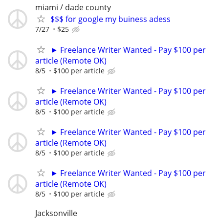
miami / dade county
$$$ for google my buiness adess
7/27
$25
► Freelance Writer Wanted - Pay $100 per
article (Remote OK)
8/5
$100 per article
► Freelance Writer Wanted - Pay $100 per
article (Remote OK)
8/5
$100 per article
► Freelance Writer Wanted - Pay $100 per
article (Remote OK)
8/5
$100 per article
► Freelance Writer Wanted - Pay $100 per
article (Remote OK)
8/5
$100 per article
Jacksonville