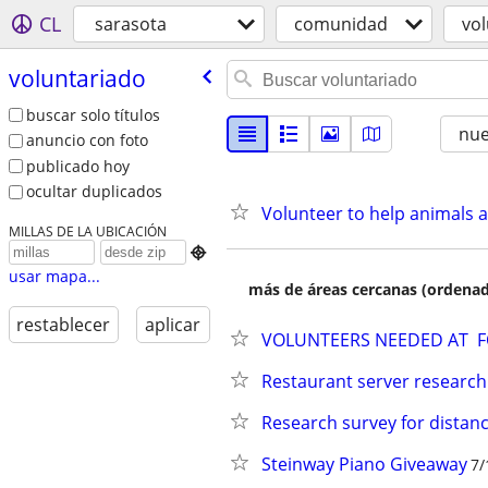
CL
sarasota
comunidad
vo
voluntariado
buscar solo títulos
nu
anuncio con foto
publicado hoy
ocultar duplicados
Volunteer to help animals
MILLAS DE LA UBICACIÓN

usar mapa...
más de áreas cercanas (ordenad
restablecer
aplicar
VOLUNTEERS NEEDED AT  F
Restaurant server research
Research survey for distan
Steinway Piano Giveaway
7/