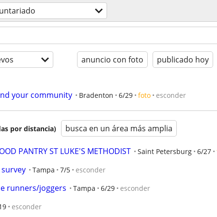
luntariado
evos
anuncio con foto
publicado hoy
 and your community
Bradenton
6/29
foto
esconder
busca en un área más amplia
as por distancia)
OOD PANTRY ST LUKE'S METHODIST
Saint Petersburg
6/27
 survey
Tampa
7/5
esconder
ce runners/joggers
Tampa
6/29
esconder
19
esconder