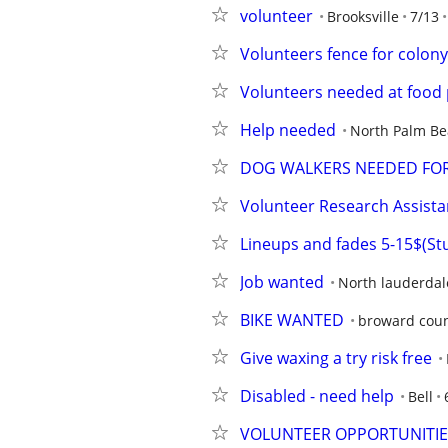
volunteer
Brooksville
7/13
Volunteers fence for colony 
Volunteers needed at food 
Help needed
North Palm B
DOG WALKERS NEEDED FOR
Volunteer Research Assista
Lineups and fades 5-15$(St
Job wanted
North lauderdal
BIKE WANTED
broward cou
Give waxing a try risk free
Disabled - need help
Bell
VOLUNTEER OPPORTUNITIE