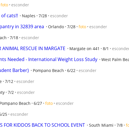
foto
esconder
of cats!!
Naples
7/28
esconder
pantry in 32839 area
Orlando
7/28
foto
esconder
each
7/18
esconder
 ANIMAL RESCUE IN MARGATE
Margate on 441
8/1
esconde
nts Needed - International Weight Loss Study
West Palm Be
udent Barber)
Pompano Beach
6/22
esconder
e
7/12
esconder
nty
7/2
esconder
Pompano Beach
6/27
foto
esconder
6/25
esconder
S FOR KIDDOS BACK TO SCHOOL EVENT
South Miami
7/8
f