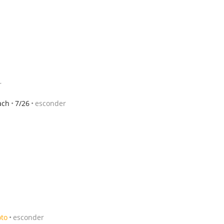
r
ach
7/26
esconder
oto
esconder