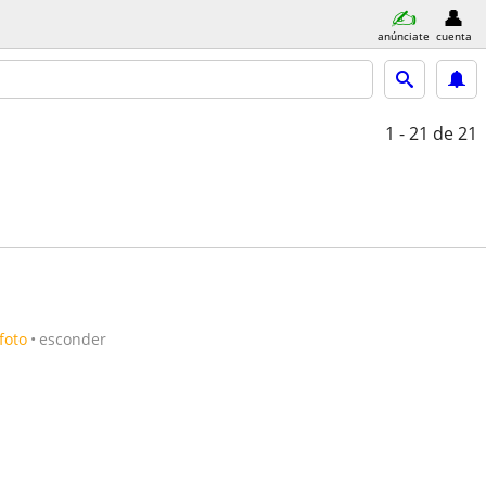
anúnciate
cuenta
1 - 21
de 21
foto
esconder