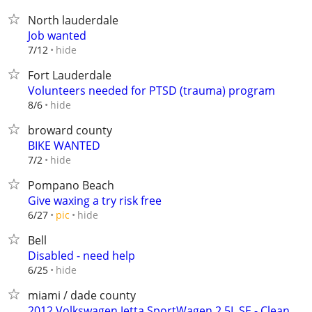
North lauderdale
Job wanted
hide
7/12
Fort Lauderdale
Volunteers needed for PTSD (trauma) program
hide
8/6
broward county
BIKE WANTED
hide
7/2
Pompano Beach
Give waxing a try risk free
hide
6/27
pic
Bell
Disabled - need help
hide
6/25
miami / dade county
2012 Volkswagen Jetta SportWagen 2.5L SE - Clean