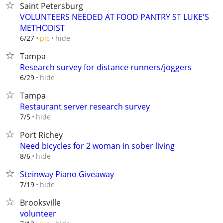
Saint Petersburg
VOLUNTEERS NEEDED AT FOOD PANTRY ST LUKE'S
METHODIST
hide
6/27
pic
Tampa
Research survey for distance runners/joggers
hide
6/29
Tampa
Restaurant server research survey
hide
7/5
Port Richey
Need bicycles for 2 woman in sober living
hide
8/6
Steinway Piano Giveaway
hide
7/19
Brooksville
volunteer