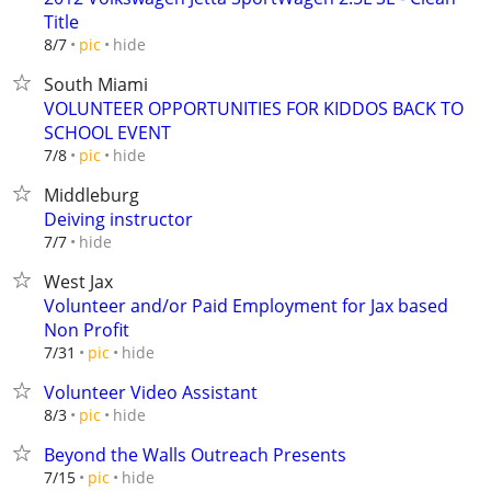
Title
hide
8/7
pic
South Miami
VOLUNTEER OPPORTUNITIES FOR KIDDOS BACK TO
SCHOOL EVENT
hide
7/8
pic
Middleburg
Deiving instructor
hide
7/7
West Jax
Volunteer and/or Paid Employment for Jax based
Non Profit
hide
7/31
pic
Volunteer Video Assistant
hide
8/3
pic
Beyond the Walls Outreach Presents
hide
7/15
pic