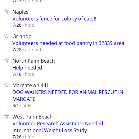
hide
7/13
pic
Naples
Volunteers fence for colony of cats!!
hide
7/28
Orlando
Volunteers needed at food pantry in 32839 area
hide
7/28
pic
North Palm Beach
Help needed
hide
7/18
Margate on 441
DOG WALKERS NEEDED FOR ANIMAL RESCUE IN
MARGATE
hide
8/1
West Palm Beach
Volunteer Research Assistants Needed -
International Weight Loss Study
hide
7/26