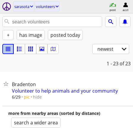
sarasota
volunteers
post
acct
+
has image
posted today
newest
1 - 23
of 23
Bradenton
Volunteer to help animals and your community
hide
6/29
pic
more from nearby areas (sorted by distance)
search a wider area