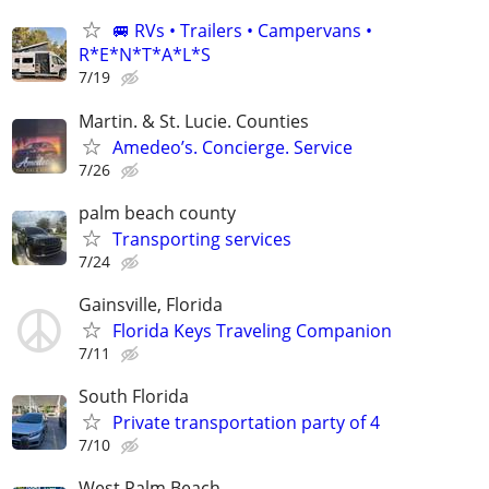
🚐 RVs • Trailers • Campervans •
R*E*N*T*A*L*S
7/19
Martin. & St. Lucie. Counties
Amedeo’s. Concierge. Service
7/26
palm beach county
Transporting services
7/24
Gainsville, Florida
Florida Keys Traveling Companion
7/11
South Florida
Private transportation party of 4
7/10
West Palm Beach