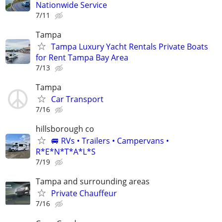
Nationwide Service
7/11
Tampa
Tampa Luxury Yacht Rentals Private Boats
for Rent Tampa Bay Area
7/13
Tampa
Car Transport
7/16
hillsborough co
🚐 RVs • Trailers • Campervans •
R*E*N*T*A*L*S
7/19
Tampa and surrounding areas
Private Chauffeur
7/16