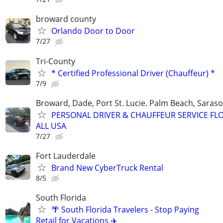
broward county
Orlando Door to Door
7/27
Tri-County
* Certified Professional Driver (Chauffeur) *
7/9
Broward, Dade, Port St. Lucie. Palm Beach, Saraso
PERSONAL DRIVER & CHAUFFEUR SERVICE FL
ALL USA
7/27
Fort Lauderdale
Brand New CyberTruck Rental
8/5
South Florida
🌴 South Florida Travelers - Stop Paying
Retail for Vacations ✈️