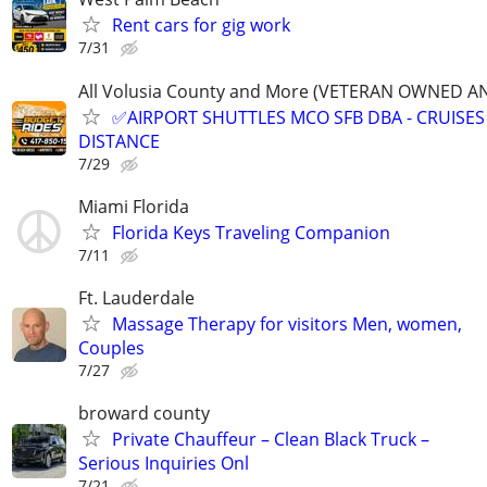
Rent cars for gig work
7/31
All Volusia County and More (VETERAN OWNED A
✅AIRPORT SHUTTLES MCO SFB DBA - CRUISES
DISTANCE
7/29
Miami Florida
Florida Keys Traveling Companion
7/11
Ft. Lauderdale
Massage Therapy for visitors Men, women,
Couples
7/27
broward county
Private Chauffeur – Clean Black Truck –
Serious Inquiries Onl
7/21