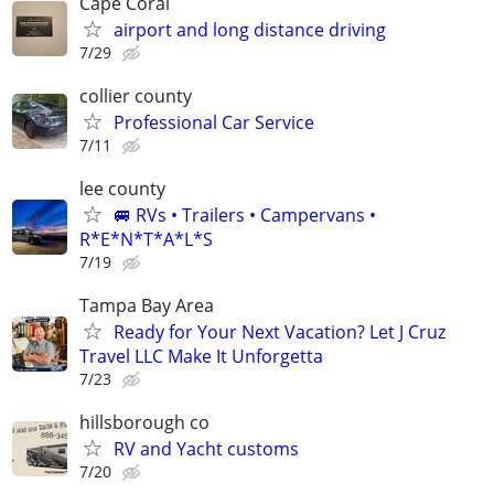
Cape Coral
airport and long distance driving
7/29
collier county
Professional Car Service
7/11
lee county
🚐 RVs • Trailers • Campervans •
R*E*N*T*A*L*S
7/19
Tampa Bay Area
Ready for Your Next Vacation? Let J Cruz
Travel LLC Make It Unforgetta
7/23
hillsborough co
RV and Yacht customs
7/20