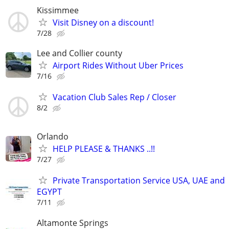
Kissimmee
Visit Disney on a discount!
7/28
Lee and Collier county
Airport Rides Without Uber Prices
7/16
Vacation Club Sales Rep / Closer
8/2
Orlando
HELP PLEASE & THANKS ..!!
7/27
Private Transportation Service USA, UAE and
EGYPT
7/11
Altamonte Springs