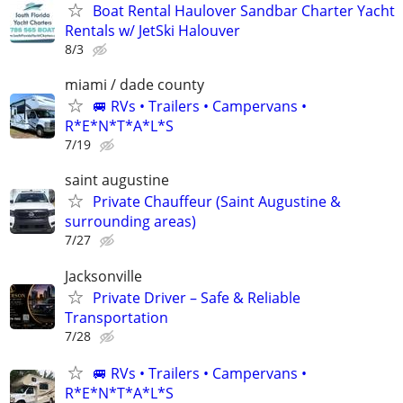
Boat Rental Haulover Sandbar Charter Yacht
Rentals w/ JetSki Halouver
8/3
miami / dade county
🚐 RVs • Trailers • Campervans •
R*E*N*T*A*L*S
7/19
saint augustine
Private Chauffeur (Saint Augustine &
surrounding areas)
7/27
Jacksonville
Private Driver – Safe & Reliable
Transportation
7/28
🚐 RVs • Trailers • Campervans •
R*E*N*T*A*L*S