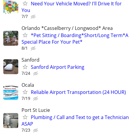
Need Your Vehicle Moved? I'll Drive It for
You
7/7
Orlando *Casselberry / Longwood* Area
*Pet Sitting / Boarding*Short/Long Term*A
Special Place For Your Pet*
8/1
Sanford
Sanford Airport Parking
7/24
Ocala
Reliable Airport Transportation (24 HOUR)
7/19
Port St Lucie
Plumbing / Call and Text to get a Technician
ASAP
7/23