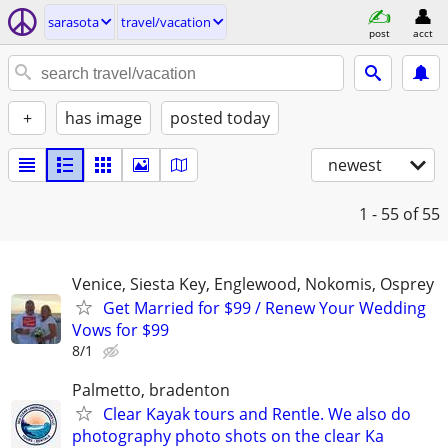
sarasota
travel/vacation
post
acct
+
has image
posted today
newest
1 - 55
of 55
Venice, Siesta Key, Englewood, Nokomis, Osprey
Get Married for $99 / Renew Your Wedding
Vows for $99
8/1
Palmetto, bradenton
Clear Kayak tours and Rentle. We also do
photography photo shots on the clear Ka