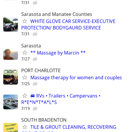
7/31
Sarasota and Manatee Counties
WHITE GLOVE CAR SERVICE-EXECUTIVE
PROTECTION/ BODYGAURD SERVICE
7/31
Sarasota
** Massage by Marcin **
7/27
PORT CHARLOTTE
Massage therapy for women and couples
7/25
🚐 RVs • Trailers • Campervans •
R*E*N*T*A*L*S
7/19
SOUTH BRADENTON
TILE & GROUT CLEANING, RECOVERING