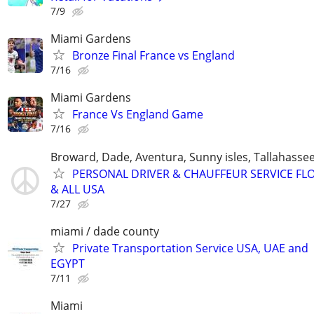
7/9
Miami Gardens
Bronze Final France vs England
7/16
Miami Gardens
France Vs England Game
7/16
Broward, Dade, Aventura, Sunny isles, Tallahassee
PERSONAL DRIVER & CHAUFFEUR SERVICE FL
& ALL USA
7/27
miami / dade county
Private Transportation Service USA, UAE and
EGYPT
7/11
Miami