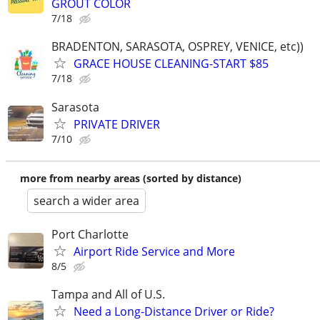
GROUT COLOR
7/18
BRADENTON, SARASOTA, OSPREY, VENICE, etc))
GRACE HOUSE CLEANING-START $85
7/18
Sarasota
PRIVATE DRIVER
7/10
more from nearby areas (sorted by distance)
search a wider area
Port Charlotte
Airport Ride Service and More
8/5
Tampa and All of U.S.
Need a Long-Distance Driver or Ride?