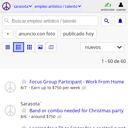
sarasota
empleo artí­stico / talento
anúnciate
cuenta
+
anuncio con foto
publicado hoy
nuevos
1 - 60
de 60
Focus Group Participant - Work From Home
8/7
Earn up to $750 per week
Sarasota`
Band or combo needed for Christmas party
8/6
around $750