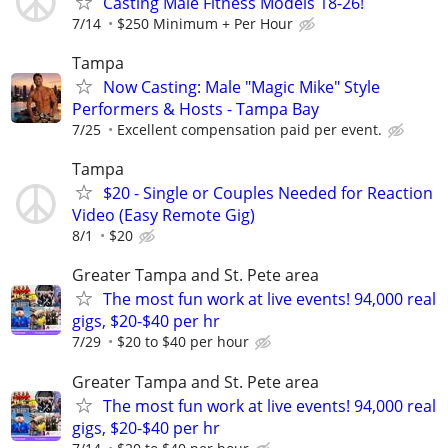
Casting Male Fitness Models 18-26!
7/14
$250 Minimum + Per Hour
Tampa
Now Casting: Male "Magic Mike" Style
Performers & Hosts - Tampa Bay
7/25
Excellent compensation paid per event.
Tampa
$20 - Single or Couples Needed for Reaction
Video (Easy Remote Gig)
8/1
$20
Greater Tampa and St. Pete area
The most fun work at live events! 94,000 real
gigs, $20-$40 per hr
7/29
$20 to $40 per hour
Greater Tampa and St. Pete area
The most fun work at live events! 94,000 real
gigs, $20-$40 per hr