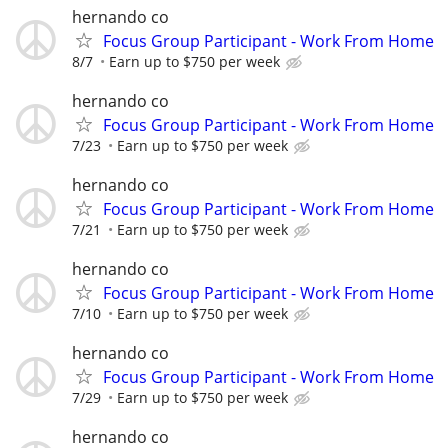
hernando co
Focus Group Participant - Work From Home
8/7
Earn up to $750 per week
hernando co
Focus Group Participant - Work From Home
7/23
Earn up to $750 per week
hernando co
Focus Group Participant - Work From Home
7/21
Earn up to $750 per week
hernando co
Focus Group Participant - Work From Home
7/10
Earn up to $750 per week
hernando co
Focus Group Participant - Work From Home
7/29
Earn up to $750 per week
hernando co