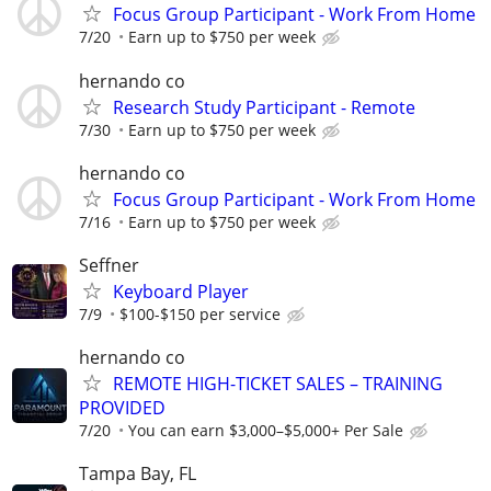
Focus Group Participant - Work From Home
7/20
Earn up to $750 per week
hernando co
Research Study Participant - Remote
7/30
Earn up to $750 per week
hernando co
Focus Group Participant - Work From Home
7/16
Earn up to $750 per week
Seffner
Keyboard Player
7/9
$100-$150 per service
hernando co
REMOTE HIGH-TICKET SALES – TRAINING
PROVIDED
7/20
You can earn $3,000–$5,000+ Per Sale
Tampa Bay, FL