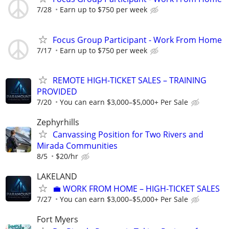
7/28
Earn up to $750 per week
Focus Group Participant - Work From Home
7/17
Earn up to $750 per week
REMOTE HIGH-TICKET SALES – TRAINING
PROVIDED
7/20
You can earn $3,000–$5,000+ Per Sale
Zephyrhills
Canvassing Position for Two Rivers and
Mirada Communities
8/5
$20/hr
LAKELAND
​💼 WORK FROM HOME – HIGH-TICKET SALES
7/27
You can earn $3,000–$5,000+ Per Sale
Fort Myers