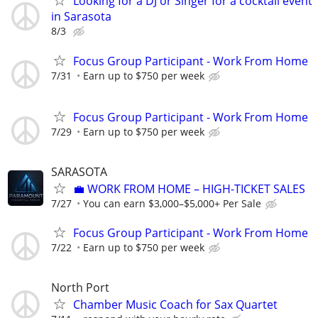
Looking for a DJ or Singer for a cocktail event
in Sarasota
8/3
Focus Group Participant - Work From Home
7/31
Earn up to $750 per week
Focus Group Participant - Work From Home
7/29
Earn up to $750 per week
SARASOTA
​💼 WORK FROM HOME – HIGH-TICKET SALES
7/27
You can earn $3,000–$5,000+ Per Sale
Focus Group Participant - Work From Home
7/22
Earn up to $750 per week
North Port
Chamber Music Coach for Sax Quartet