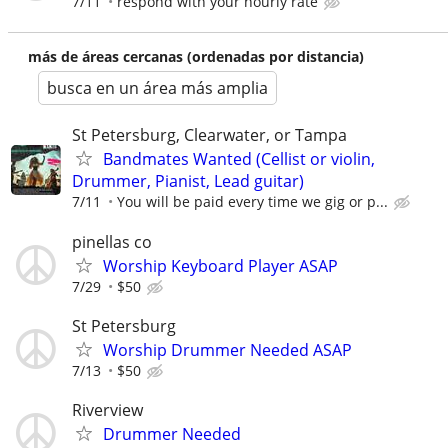
7/11
respond with your hourly rate
más de áreas cercanas (ordenadas por distancia)
busca en un área más amplia
St Petersburg, Clearwater, or Tampa
Bandmates Wanted (Cellist or violin,
Drummer, Pianist, Lead guitar)
7/11
You will be paid every time we gig or p...
pinellas co
Worship Keyboard Player ASAP
7/29
$50
St Petersburg
Worship Drummer Needed ASAP
7/13
$50
Riverview
Drummer Needed