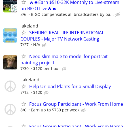
🔥🔥Earn $510-32K Monthly to Live-stream
on BIGO Live🔥🔥
8/6
BIGO compensates all broadcasters by pa...
lakeland
SEEKING REAL LIFE INTERNATIONAL
COUPLES - Major TV Network Casting
7/27
N/A
Need slim male to model for portrait
painting project
7/30
$120 per hour
Lakeland
Help Unload Plants for a Small Display
7/12
$120
Focus Group Participant - Work From Home
8/6
Earn up to $750 per week
Focus Group Participant - Work From Home