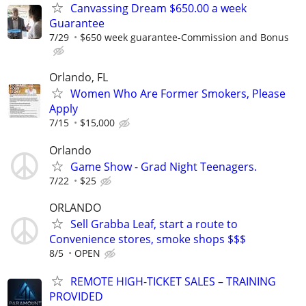
Canvassing Dream $650.00 a week
Guarantee
7/29
$650 week guarantee-Commission and Bonus
Orlando, FL
Women Who Are Former Smokers, Please
Apply
7/15
$15,000
Orlando
Game Show - Grad Night Teenagers.
7/22
$25
ORLANDO
Sell Grabba Leaf, start a route to
Convenience stores, smoke shops $$$
8/5
OPEN
REMOTE HIGH-TICKET SALES – TRAINING
PROVIDED