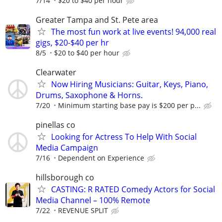
7/14
$20 to $40 per hour
Greater Tampa and St. Pete area
The most fun work at live events! 94,000 real
gigs, $20-$40 per hr
8/5
$20 to $40 per hour
Clearwater
Now Hiring Musicians: Guitar, Keys, Piano,
Drums, Saxophone & Horns.
7/20
Minimum starting base pay is $200 per p...
pinellas co
Looking for Actress To Help With Social
Media Campaign
7/16
Dependent on Experience
hillsborough co
CASTING: R RATED Comedy Actors for Social
Media Channel – 100% Remote
7/22
REVENUE SPLIT