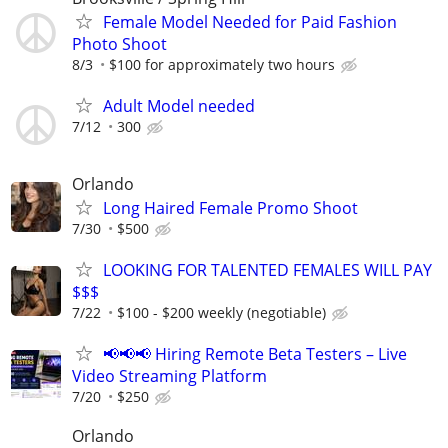
Female Model Needed for Paid Fashion
Photo Shoot
8/3
$100 for approximately two hours
Adult Model needed
7/12
300
Orlando
Long Haired Female Promo Shoot
7/30
$500
LOOKING FOR TALENTED FEMALES WILL PAY
$$$
7/22
$100 - $200 weekly (negotiable)
📢📢📢 Hiring Remote Beta Testers – Live
Video Streaming Platform
7/20
$250
Orlando