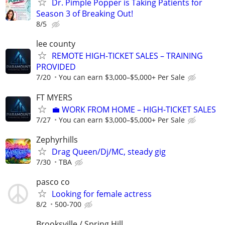
Dr. Pimple Popper is Taking Patients for
Season 3 of Breaking Out!
8/5
lee county
REMOTE HIGH-TICKET SALES – TRAINING
PROVIDED
7/20
You can earn $3,000–$5,000+ Per Sale
FT MYERS
​💼 WORK FROM HOME – HIGH-TICKET SALES
7/27
You can earn $3,000–$5,000+ Per Sale
Zephyrhills
Drag Queen/Dj/MC, steady gig
7/30
TBA
pasco co
Looking for female actress
8/2
500-700
Brooksville / Spring Hill