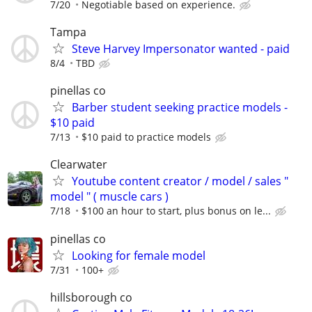
7/20
Negotiable based on experience.
Tampa
Steve Harvey Impersonator wanted - paid
8/4
TBD
pinellas co
Barber student seeking practice models -
$10 paid
7/13
$10 paid to practice models
Clearwater
Youtube content creator / model / sales "
model " ( muscle cars )
7/18
$100 an hour to start, plus bonus on le...
pinellas co
Looking for female model
7/31
100+
hillsborough co