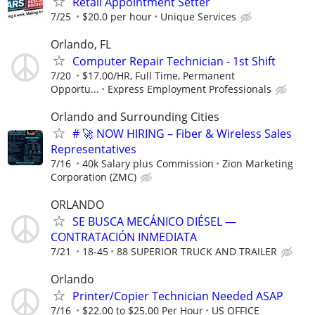
Retail Appointment Setter
7/25
$20.0 per hour
Unique Services
Orlando, FL
Computer Repair Technician - 1st Shift
7/20
$17.00/HR, Full Time, Permanent
Opportu...
Express Employment Professionals
Orlando and Surrounding Cities
# 🚀 NOW HIRING – Fiber & Wireless Sales
Representatives
7/16
40k Salary plus Commission
Zion Marketing
Corporation (ZMC)
ORLANDO
SE BUSCA MECÁNICO DIÉSEL —
CONTRATACIÓN INMEDIATA
7/21
18-45
88 SUPERIOR TRUCK AND TRAILER
Orlando
Printer/Copier Technician Needed ASAP
7/16
$22.00 to $25.00 Per Hour
US OFFICE