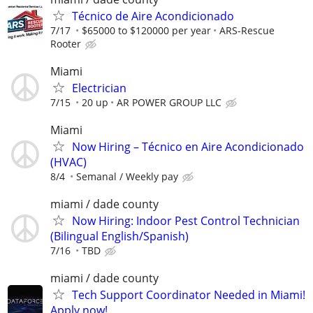
Técnico de Aire Acondicionado
7/17
$65000 to $120000 per year
ARS-Rescue
Rooter
Miami
Electrician
7/15
20 up
AR POWER GROUP LLC
Miami
Now Hiring – Técnico en Aire Acondicionado
(HVAC)
8/4
Semanal / Weekly pay
miami / dade county
Now Hiring: Indoor Pest Control Technician
(Bilingual English/Spanish)
7/16
TBD
miami / dade county
Tech Support Coordinator Needed in Miami!
Apply now!