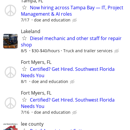
Tampa, FL
Now hiring across Tampa Bay — IT, Project
Management & AI roles
7/17
doe and education
Lakeland
Diesel mechanic and other staff for repair
shop
8/5
$30-$40/hours
Truck and trailer services
Fort Myers, FL
Certified? Get Hired. Southwest Florida
Needs You
8/1
doe and education
Fort Myers, FL
Certified? Get Hired. Southwest Florida
Needs You
7/16
doe and education
lee county