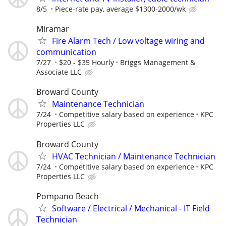
8/5
Piece-rate pay, average $1300-2000/wk
Miramar
Fire Alarm Tech / Low voltage wiring and
communication
7/27
$20 - $35 Hourly
Briggs Management &
Associate LLC
Broward County
Maintenance Technician
7/24
Competitive salary based on experience
KPC
Properties LLC
Broward County
HVAC Technician / Maintenance Technician
7/24
Competitive salary based on experience
KPC
Properties LLC
Pompano Beach
Software / Electrical / Mechanical - IT Field
Technician