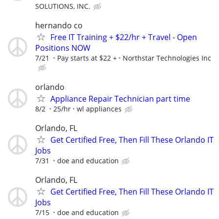
SOLUTIONS, INC.
hernando co
Free IT Training + $22/hr + Travel - Open
Positions NOW
7/21
Pay starts at $22 +
Northstar Technologies Inc
orlando
Appliance Repair Technician part time
8/2
25/hr
wl appliances
Orlando, FL
Get Certified Free, Then Fill These Orlando IT
Jobs
7/31
doe and education
Orlando, FL
Get Certified Free, Then Fill These Orlando IT
Jobs
7/15
doe and education