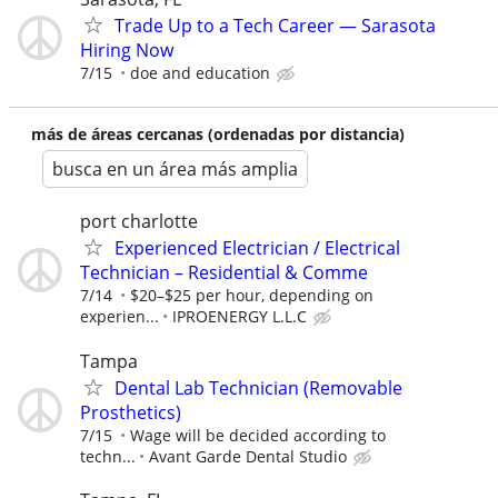
Trade Up to a Tech Career — Sarasota
Hiring Now
7/15
doe and education
más de áreas cercanas (ordenadas por distancia)
busca en un área más amplia
port charlotte
Experienced Electrician / Electrical
Technician – Residential & Comme
7/14
$20–$25 per hour, depending on
experien...
IPROENERGY L.L.C
Tampa
Dental Lab Technician (Removable
Prosthetics)
7/15
Wage will be decided according to
techn...
Avant Garde Dental Studio