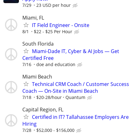
7/29
23 USD per hour
Miami, FL
IT Field Engineer - Onsite
8/1
$22 - $25 Per Hour
South Florida
Miami-Dade IT, Cyber & AI Jobs — Get
Certified Free
7/16
doe and education
Miami Beach
Technical CRM Coach / Customer Success
Coach — On-Site in Miami Beach
7/18
$20-28/hour
Quantum
Capital Region, FL
Certified in IT? Tallahassee Employers Are
Hiring
7/28
$52,000 - $156,000