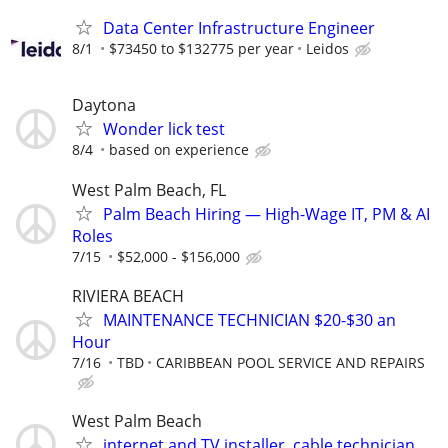
Data Center Infrastructure Engineer
8/1
$73450 to $132775 per year
Leidos
Daytona
Wonder lick test
8/4
based on experience
West Palm Beach, FL
Palm Beach Hiring — High-Wage IT, PM & AI
Roles
7/15
$52,000 - $156,000
RIVIERA BEACH
MAINTENANCE TECHNICIAN $20-$30 an
Hour
7/16
TBD
CARIBBEAN POOL SERVICE AND REPAIRS
West Palm Beach
internet and TV installer, cable technician