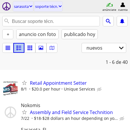
sarasota
soporte técn.
anúnciate
cuenta
+
anuncio con foto
publicado hoy
nuevos
1 - 6
de 40
Retail Appointment Setter
8/1
$20.0 per hour
Unique Services
Nokomis
Assembly and Field Service Technition
7/22
$18-$28 dollars an hour depending on yo...
Sarasota, FL