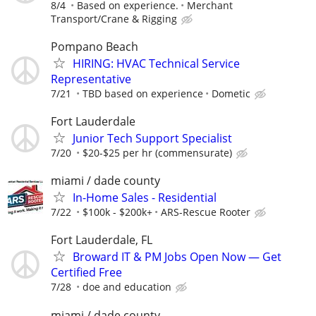
8/4
Based on experience.
Merchant
Transport/Crane & Rigging
Pompano Beach
HIRING: HVAC Technical Service
Representative
7/21
TBD based on experience
Dometic
Fort Lauderdale
Junior Tech Support Specialist
7/20
$20-$25 per hr (commensurate)
miami / dade county
In-Home Sales - Residential
7/22
$100k - $200k+
ARS-Rescue Rooter
Fort Lauderdale, FL
Broward IT & PM Jobs Open Now — Get
Certified Free
7/28
doe and education
miami / dade county