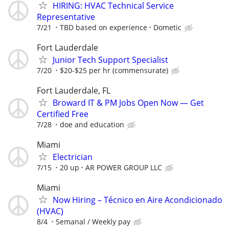
HIRING: HVAC Technical Service
Representative
7/21
TBD based on experience
Dometic
Fort Lauderdale
Junior Tech Support Specialist
7/20
$20-$25 per hr (commensurate)
Fort Lauderdale, FL
Broward IT & PM Jobs Open Now — Get
Certified Free
7/28
doe and education
Miami
Electrician
7/15
20 up
AR POWER GROUP LLC
Miami
Now Hiring – Técnico en Aire Acondicionado
(HVAC)
8/4
Semanal / Weekly pay