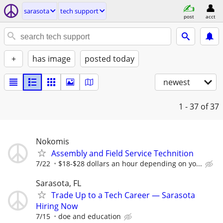
sarasota
tech support
post
acct
+
has image
posted today
newest
1 - 37
of 37
Nokomis
Assembly and Field Service Technition
7/22
$18-$28 dollars an hour depending on yo...
Sarasota, FL
Trade Up to a Tech Career — Sarasota
Hiring Now
7/15
doe and education