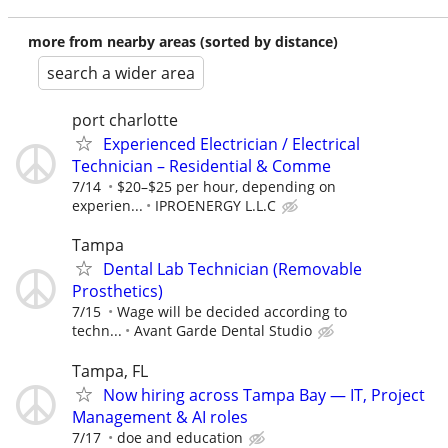
more from nearby areas (sorted by distance)
search a wider area
port charlotte
Experienced Electrician / Electrical
Technician – Residential & Comme
7/14
$20–$25 per hour, depending on
experien...
IPROENERGY L.L.C
Tampa
Dental Lab Technician (Removable
Prosthetics)
7/15
Wage will be decided according to
techn...
Avant Garde Dental Studio
Tampa, FL
Now hiring across Tampa Bay — IT, Project
Management & AI roles
7/17
doe and education