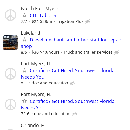
North Fort Myers
CDL Laborer
7/7
$24-$28/hr
Irrigation Plus
Lakeland
Diesel mechanic and other staff for repair
shop
8/5
$30-$40/hours
Truck and trailer services
Fort Myers, FL
Certified? Get Hired. Southwest Florida
Needs You
8/1
doe and education
Fort Myers, FL
Certified? Get Hired. Southwest Florida
Needs You
7/16
doe and education
Orlando, FL