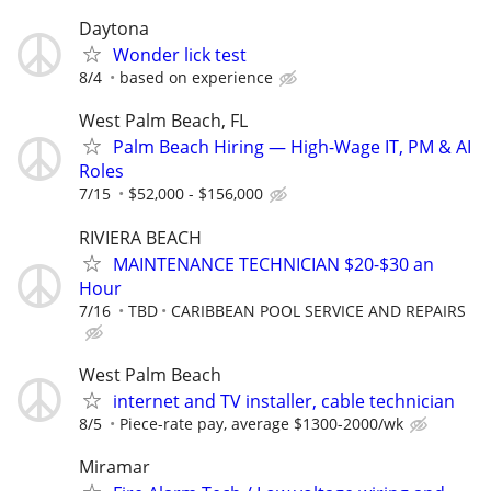
Daytona
Wonder lick test
8/4
based on experience
West Palm Beach, FL
Palm Beach Hiring — High-Wage IT, PM & AI
Roles
7/15
$52,000 - $156,000
RIVIERA BEACH
MAINTENANCE TECHNICIAN $20-$30 an
Hour
7/16
TBD
CARIBBEAN POOL SERVICE AND REPAIRS
West Palm Beach
internet and TV installer, cable technician
8/5
Piece-rate pay, average $1300-2000/wk
Miramar