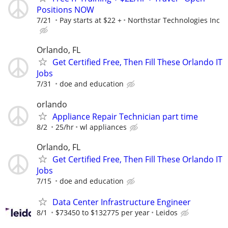
Positions NOW
7/21
Pay starts at $22 +
Northstar Technologies Inc
Orlando, FL
Get Certified Free, Then Fill These Orlando IT
Jobs
7/31
doe and education
orlando
Appliance Repair Technician part time
8/2
25/hr
wl appliances
Orlando, FL
Get Certified Free, Then Fill These Orlando IT
Jobs
7/15
doe and education
Data Center Infrastructure Engineer
8/1
$73450 to $132775 per year
Leidos