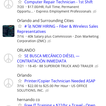
Computer Repair Technician - 1st Shift
7/20
$17.00/HR, Full Time, Permanent
Opportu...
Express Employment Professionals
Orlando and Surrounding Cities
# 🚀 NOW HIRING – Fiber & Wireless Sales
Representatives
7/16
40k Salary plus Commission
Zion Marketing
Corporation (ZMC)
ORLANDO
SE BUSCA MECÁNICO DIÉSEL —
CONTRATACIÓN INMEDIATA
7/21
18-45
88 SUPERIOR TRUCK AND TRAILER
Orlando
Printer/Copier Technician Needed ASAP
7/16
$22.00 to $25.00 Per Hour
US OFFICE
SOLUTIONS, INC.
hernando co
Free IT Training + $22/hr + Travel - Open