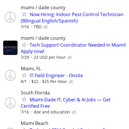
miami / dade county
Now Hiring: Indoor Pest Control Technician
(Bilingual English/Spanish)
7/16
TBD
miami / dade county
Tech Support Coordinator Needed in Miami!
Apply now!
7/29
23 USD per hour
Miami, FL
IT Field Engineer - Onsite
8/1
$22 - $25 Per Hour
South Florida
Miami-Dade IT, Cyber & AI Jobs — Get
Certified Free
7/16
doe and education
Miami Beach