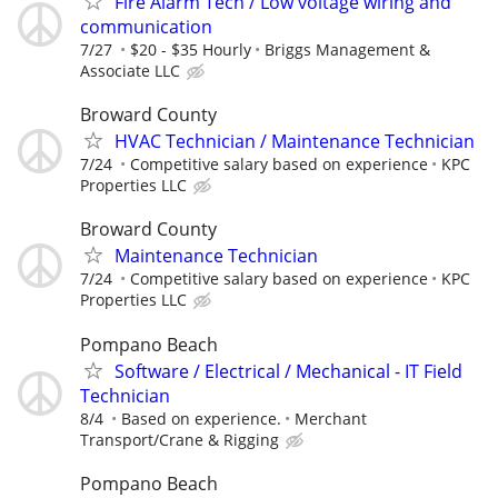
Fire Alarm Tech / Low voltage wiring and
communication
7/27
$20 - $35 Hourly
Briggs Management &
Associate LLC
Broward County
HVAC Technician / Maintenance Technician
7/24
Competitive salary based on experience
KPC
Properties LLC
Broward County
Maintenance Technician
7/24
Competitive salary based on experience
KPC
Properties LLC
Pompano Beach
Software / Electrical / Mechanical - IT Field
Technician
8/4
Based on experience.
Merchant
Transport/Crane & Rigging
Pompano Beach