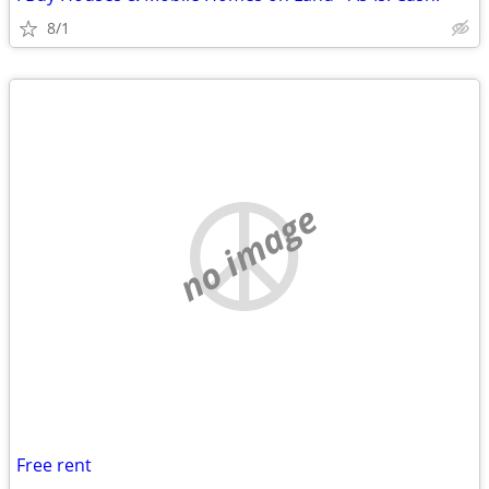
8/1
no image
Free rent