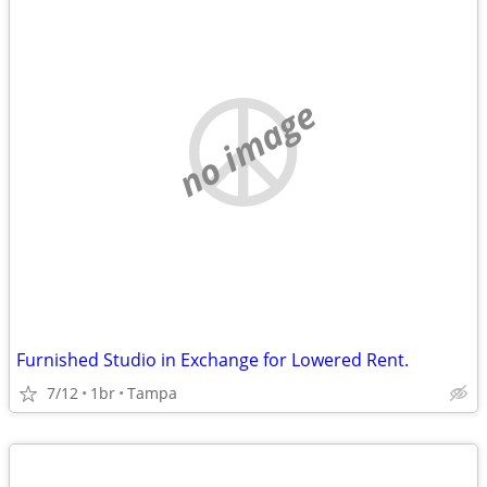
no image
Furnished Studio in Exchange for Lowered Rent.
7/12
1br
Tampa