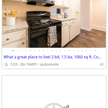
•
•
•
•
•
•
•
•
•
•
•
•
•
•
•
•
•
•
•
•
What a great place to live! 2 bd, 1.5 ba, 1060 sq ft. Come home today!
7/23
2br
1060ft
Jacksonville
2