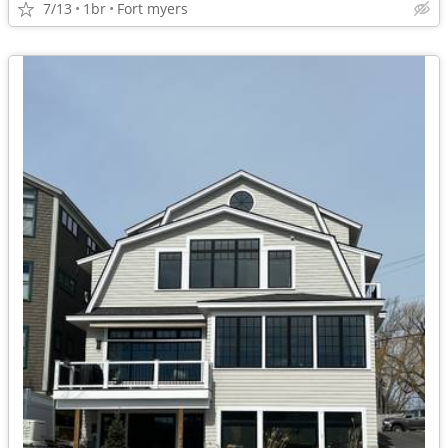
7/13
1br
Fort myers