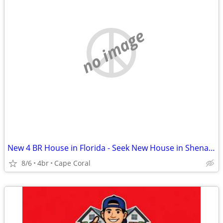
no image
New 4 BR House in Florida - Seek New House in Shenandoah Valley
8/6
4br
Cape Coral