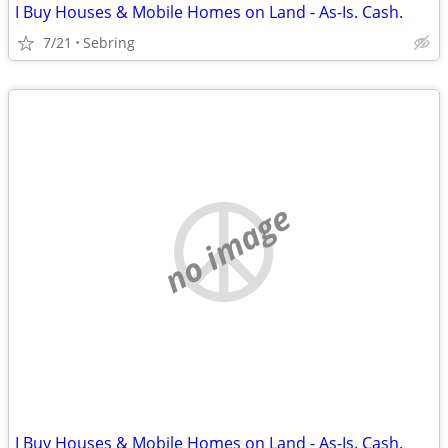
I Buy Houses & Mobile Homes on Land - As-Is. Cash.
7/21
Sebring
no image
I Buy Houses & Mobile Homes on Land - As-Is. Cash.