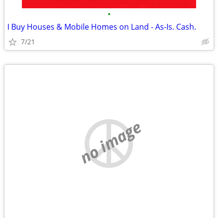
•
I Buy Houses & Mobile Homes on Land - As-Is. Cash.
7/21
no image