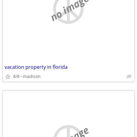
no image
vacation property in florida
8/8
madison