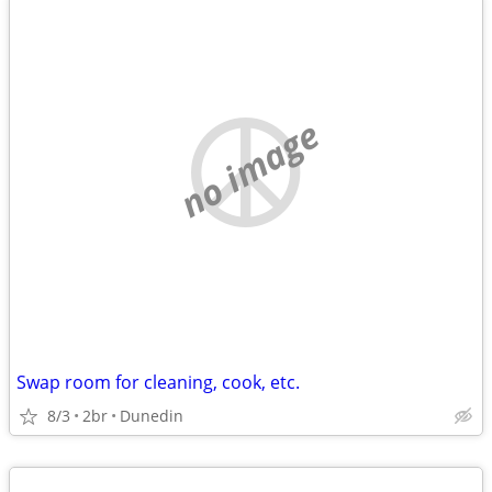
no image
Swap room for cleaning, cook, etc.
8/3
2br
Dunedin