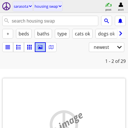
sarasota
housing swap
post
acct
+
beds
baths
type
cats ok
dogs ok
fu
newest
1 - 2
of 29
no image