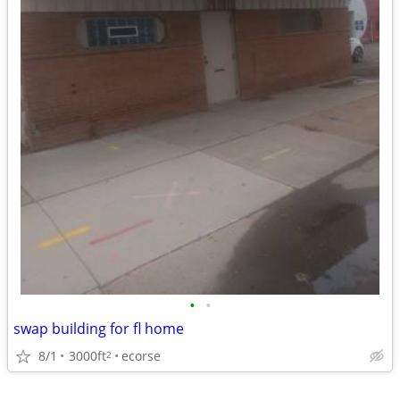
•
•
swap building for fl home
8/1
3000ft
ecorse
2