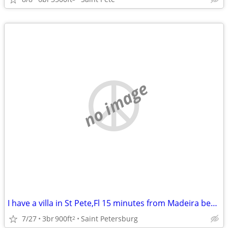
no image
I have a villa in St Pete,Fl 15 minutes from Madeira beach to swap for a house i
7/27
3br
900ft
Saint Petersburg
2