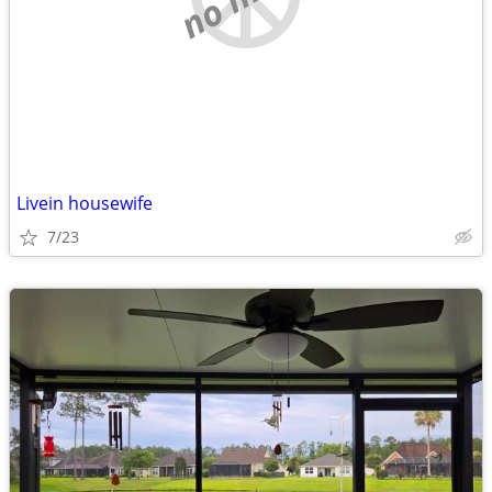
Livein housewife
7/23