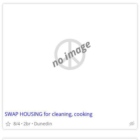
no image
SWAP HOUSING for cleaning, cooking
8/4
2br
Dunedin