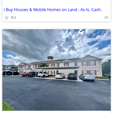
I Buy Houses & Mobile Homes on Land - As-Is. Cash.
8/2