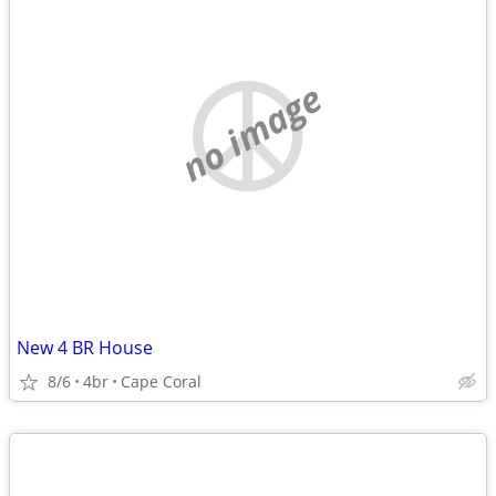
no image
New 4 BR House
8/6
4br
Cape Coral