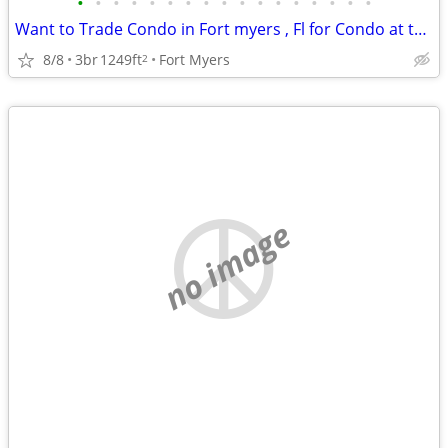
•
•
•
•
•
•
•
•
•
•
•
•
•
•
•
•
•
Want to Trade Condo in Fort myers , Fl for Condo at the Jersey Shore
8/8
3br
1249ft
Fort Myers
2
no image