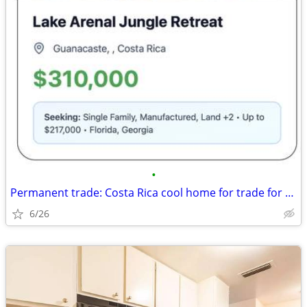
•
Permanent trade: Costa Rica cool home for trade for Florida, Georgia
6/26