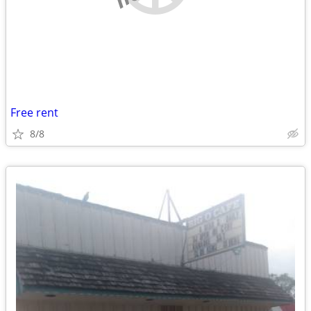
Free rent
8/8