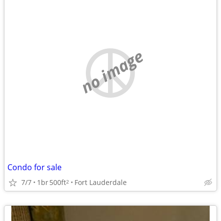
no image
Condo for sale
7/7
1br
500ft
Fort Lauderdale
2