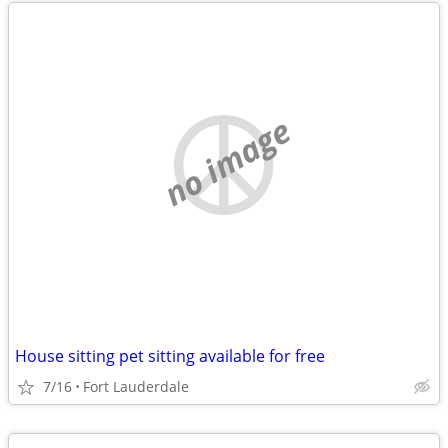
no image
House sitting pet sitting available for free
7/16
Fort Lauderdale