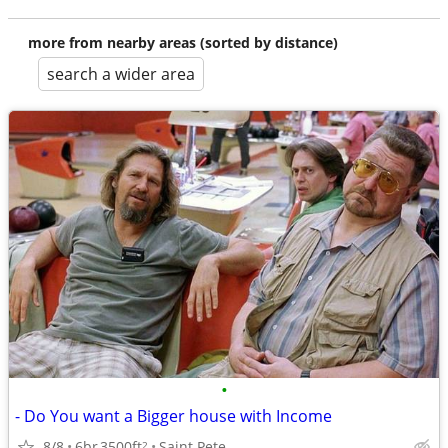
more from nearby areas (sorted by distance)
search a wider area
•
- Do You want a Bigger house with Income
8/8
6br
3500ft
Saint Pete
2