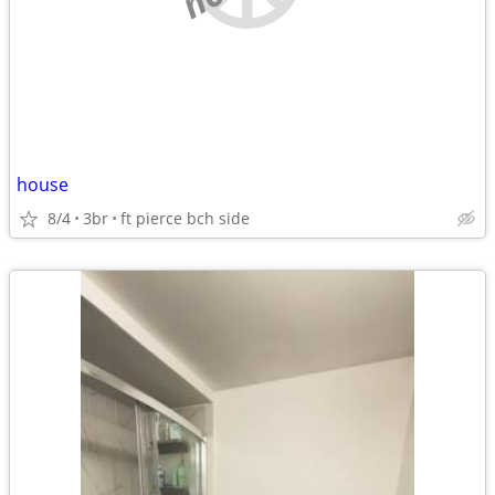
house
8/4
3br
ft pierce bch side