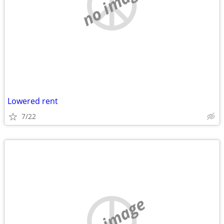
no image
Lowered rent
7/22
no image