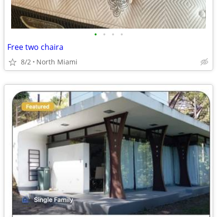
•
•
•
•
Free two chaira
8/2
North Miami