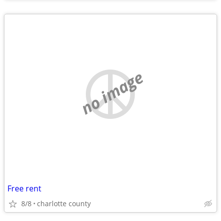
no image
Free rent
8/8
charlotte county