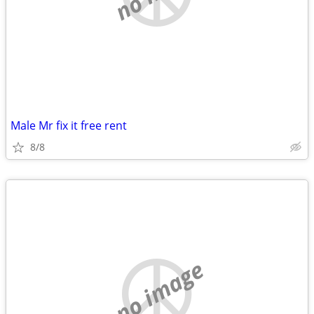
Male Mr fix it free rent
8/8
no image