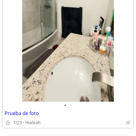
•
•
Prueba de foto
7/23
Hialeah