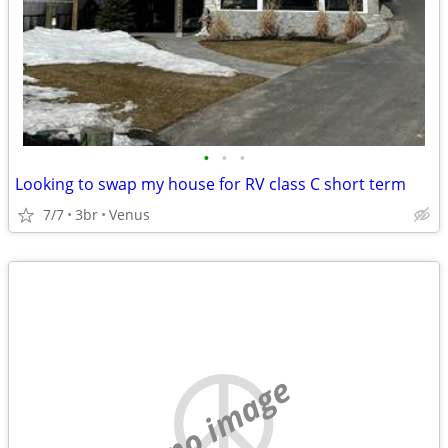
•
•
•
Looking to swap my house for RV class C short term
7/7
3br
Venus
no image