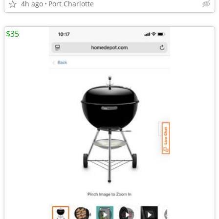
4h ago
Port Charlotte
$35