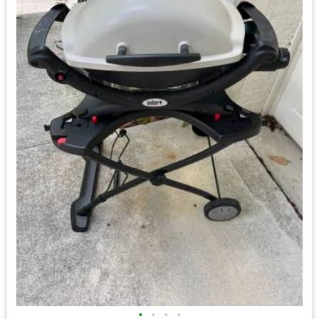
•
•
•
•