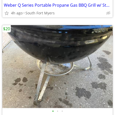
Weber Q Series Portable Propane Gas BBQ Grill w/ Stand Cart
4h ago
South Fort Myers
$20
•
•
•