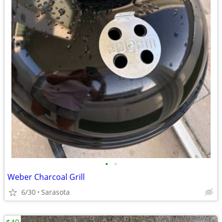
•
•
Weber Charcoal Grill
6/30
Sarasota