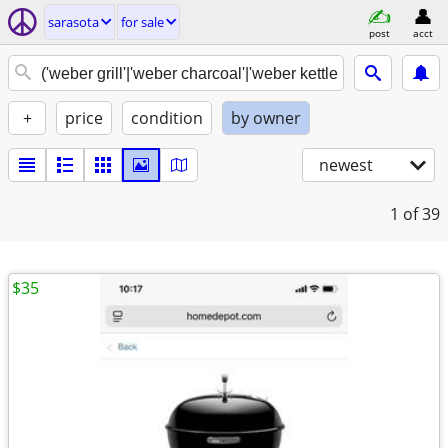
sarasota
for sale
post
acct
+
price
condition
by owner
newest
1
of 39
$35