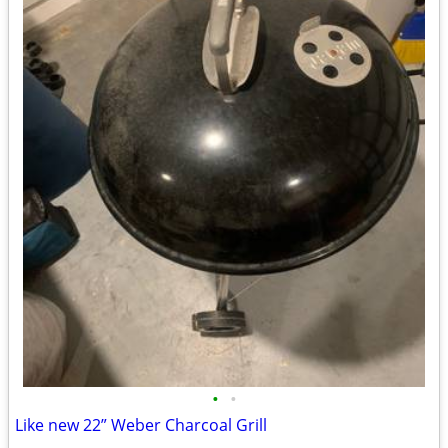
•
•
Like new 22” Weber Charcoal Grill