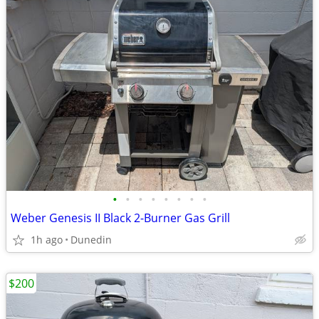
•
•
•
•
•
•
•
•
Weber Genesis II Black 2-Burner Gas Grill
1h ago
Dunedin
$200