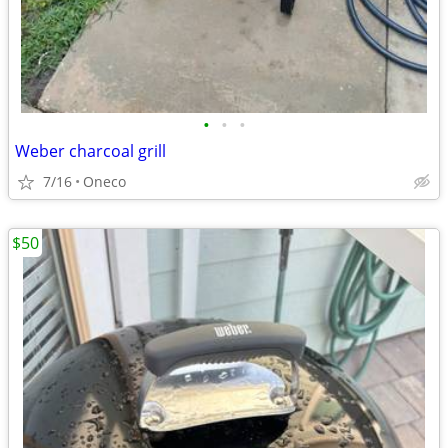
•
•
•
Weber charcoal grill
7/16
Oneco
$50