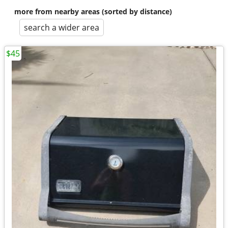
more from nearby areas (sorted by distance)
search a wider area
$45