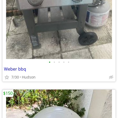
•
•
•
•
•
Weber bbq
7/30
Hudson
$150