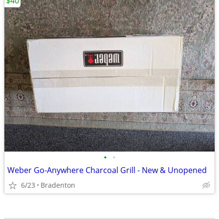
$40
•
•
Weber Go-Anywhere Charcoal Grill - New & Unopened
6/23
Bradenton