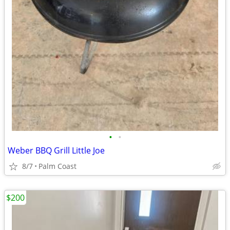
•
•
Weber BBQ Grill Little Joe
8/7
Palm Coast
$200