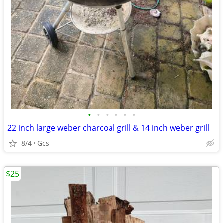
•
•
•
•
•
•
22 inch large weber charcoal grill & 14 inch weber grill
8/4
Gcs
$25