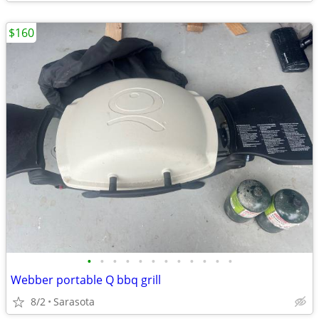
$160
•
•
•
•
•
•
•
•
•
•
•
•
Webber portable Q bbq grill
8/2
Sarasota