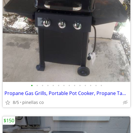
•
•
•
•
•
•
•
•
•
•
•
•
•
•
Propane Gas Grills, Portable Pot Cooker, Propane Tanks, Grill Tools
8/5
pinellas co
$150