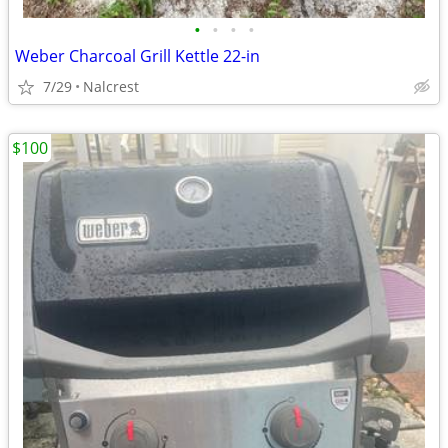
•
•
•
•
Weber Charcoal Grill Kettle 22-in
7/29
Nalcrest
$100