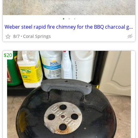
•
•
•
Weber steel rapid fire chimney for the BBQ charcoal grill
8/7
Coral Springs
$20