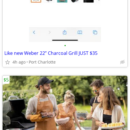
•
Like new Weber 22” Charcoal Grill JUST $35
4h ago
Port Charlotte
$5