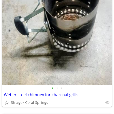
•
•
•
Weber steel chimney for charcoal grills
3h ago
Coral Springs