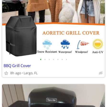
•
•
•
•
•
•
•
BBQ Grill Cover
8h ago
Largo, FL