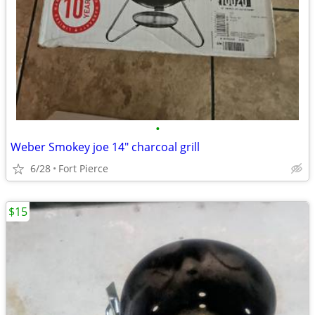
•
Weber Smokey joe 14" charcoal grill
6/28
Fort Pierce
$15