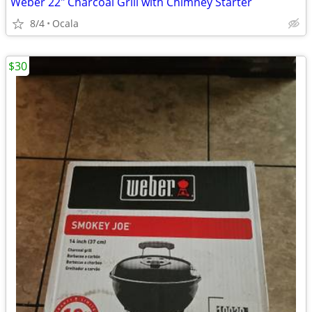
Weber 22" Charcoal Grill with Chimney Starter
8/4
Ocala
$30