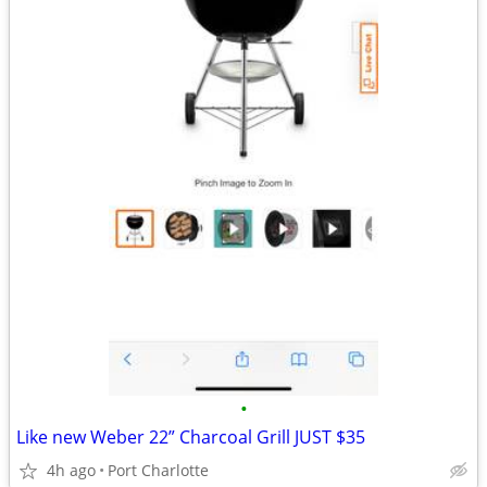
•
Like new Weber 22” Charcoal Grill JUST $35
4h ago
Port Charlotte