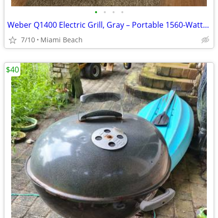
•
•
•
•
Weber Q1400 Electric Grill, Gray – Portable 1560‑Watt Outdoor Electric BBQ w
7/10
Miami Beach
$40