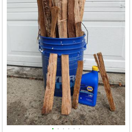
•
•
•
•
•
•