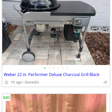
•
•
•
•
•
•
Weber 22 in. Performer Deluxe Charcoal Grill Black
1h ago
Dunedin
$40