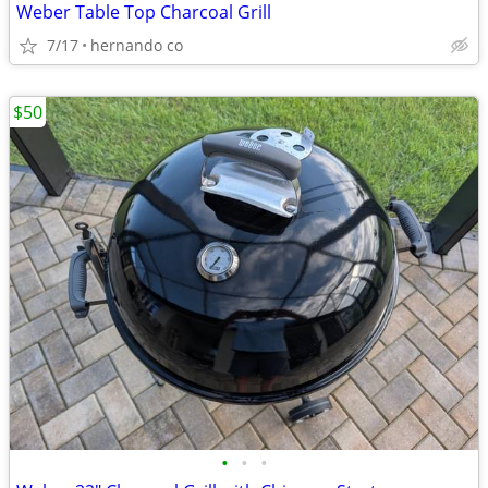
Weber Table Top Charcoal Grill
7/17
hernando co
$50
•
•
•