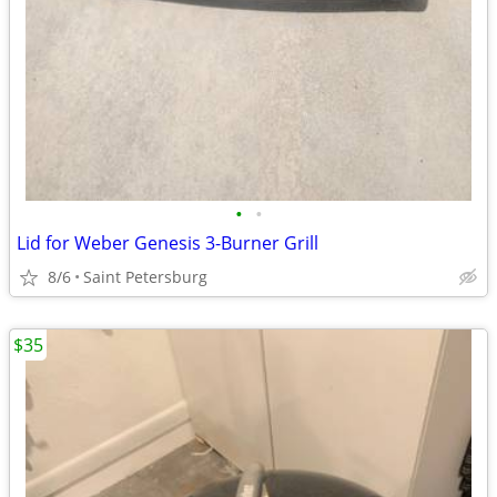
•
•
Lid for Weber Genesis 3-Burner Grill
8/6
Saint Petersburg
$35