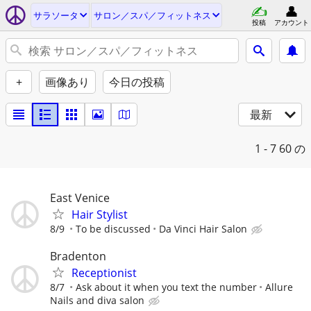
サラソータ
サロン／スパ／フィットネス
投稿
アカウント
+
画像あり
今日の投稿
最新
1 - 7
60 の
East Venice
Hair Stylist
8/9
To be discussed
Da Vinci Hair Salon
Bradenton
Receptionist
8/7
Ask about it when you text the number
Allure
Nails and diva salon