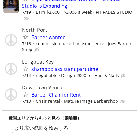
Studio is Expanding
7/19
Earn $2,000 - $3,000 a week
FIT FADES STUDIO
North Port
Barber wanted
7/16
commission based on experience
Joes Barber
Shop
Longboat Key
shampoo assistant part time
7/14
negotiable
Design 2000 for Hair & Nails
Downtown Venice
Barber Chair for Rent
7/13
Chair rental
Mature Image Barbershop
近隣エリアからもっと見る（距離順）
より広い範囲を検索する