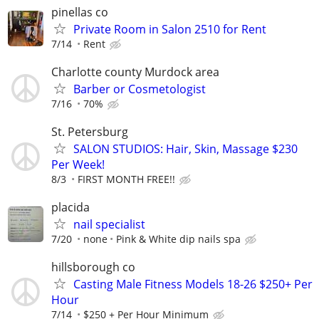
pinellas co
Private Room in Salon 2510 for Rent
7/14
Rent
Charlotte county Murdock area
Barber or Cosmetologist
7/16
70%
St. Petersburg
SALON STUDIOS: Hair, Skin, Massage $230
Per Week!
8/3
FIRST MONTH FREE!!
placida
nail specialist
7/20
none
Pink & White dip nails spa
hillsborough co
Casting Male Fitness Models 18-26 $250+ Per
Hour
7/14
$250 + Per Hour Minimum