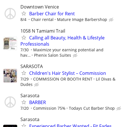
Downtown Venice
Barber Chair for Rent
8/4
Chair rental
Mature Image Barbershop
1058 N Tamiami Trail
Calling all Beauty, Health & Lifestyle
Professionals
7/30
Maximize your earning potential and
hav...
Phenix Salon Suites
SARASOTA
Children's Hair Stylist – Commission
7/29
COMMISSION OR BOOTH RENT
Lil Divas &
Dudes
Sarasota
BARBER
7/20
Commission 75%
Todays Cut Barber Shop
Sarasota
Experienced Barber Wanted - Fit Fades