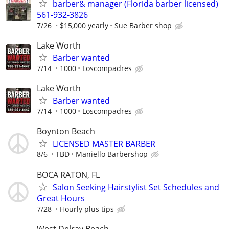
barber& manager (Florida barber licensed)
561-932-3826
7/26
$15,000 yearly
Sue Barber shop
Lake Worth
Barber wanted
7/14
1000
Loscompadres
Lake Worth
Barber wanted
7/14
1000
Loscompadres
Boynton Beach
LICENSED MASTER BARBER
8/6
TBD
Maniello Barbershop
BOCA RATON, FL
Salon Seeking Hairstylist Set Schedules and
Great Hours
7/28
Hourly plus tips
West Delray Beach