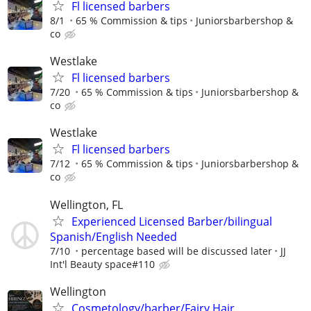
Fl licensed barbers
8/1
65 % Commission & tips
Juniorsbarbershop &
co
Westlake
Fl licensed barbers
7/20
65 % Commission & tips
Juniorsbarbershop &
co
Westlake
Fl licensed barbers
7/12
65 % Commission & tips
Juniorsbarbershop &
co
Wellington, FL
Experienced Licensed Barber/bilingual
Spanish/English Needed
7/10
percentage based will be discussed later
JJ
Int'l Beauty space#110
Wellington
Cosmetology/barber/Fairy Hair