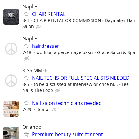
Naples
CHAIR RENTAL
8/4
CHAIR RENTAL OR COMMISSION
Daymaker Hair
Salon
Naples
hairdresser
7/18
work on a percentage basis
Grace Salon & Spa
KISSIMMEE
NAIL TECHS OR FULL SPECIALISTS NEEDED
8/5
to be discussed at interview or once hi...
Lee
Nails The Loop
Nail salon technicians needed
7/29
Rental
Orlando
Premium beauty suite for rent