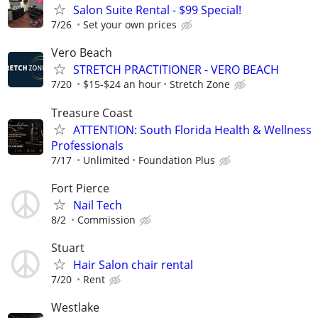
Salon Suite Rental - $99 Special!
7/26
Set your own prices
Vero Beach
STRETCH PRACTITIONER - VERO BEACH
7/20
$15-$24 an hour
Stretch Zone
Treasure Coast
ATTENTION: South Florida Health & Wellness
Professionals
7/17
Unlimited
Foundation Plus
Fort Pierce
Nail Tech
8/2
Commission
Stuart
Hair Salon chair rental
7/20
Rent
Westlake