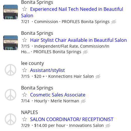
Bonita Springs
Experienced Nail Tech Needed in Beautiful
Salon
7/21
Commission
PROFILES Bonita Springs
Bonita Springs
Hair Stylist Chair Available in Beautiful Salon
7/15
Independent/Flat Rate, Commission/In
Ho...
PROFILES Bonita Springs
lee county
Assistant/stylist
7/15
$20 +
Konnections Hair Salon
Bonita Springs
Cosmetic Sales Associate
7/14
Hourly
Merle Norman
NAPLES
SALON COORDINATOR/ RECEPTIONIST
7/29
$14.00 per hour
Innovations Salon