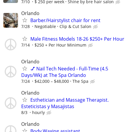
7/10
$ 250 per week
Shine by bre hair salon
Orlando
Barber/Hairstylist chair for rent
7/28
Negotiable
Clip & Cut Salon
Male Fitness Models 18-26 $250+ Per Hour
7/14
$250 + Per Hour Minimum
Orlando
💅 Nail Tech Needed - Full-Time (4.5
Days/Wk) at The Spa Orlando
7/24
$42,000 – $48,000
The Spa
Orlando
Esthetician and Massage Therapist.
Esteticistas y Masajistas
8/3
hourly
Orlando
Body Waxing assistant