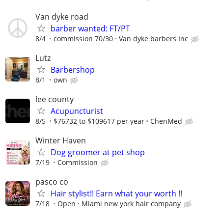
Van dyke road
barber wanted: FT/PT
8/4
commission 70/30
Van dyke barbers Inc
Lutz
Barbershop
8/1
own
lee county
Acupuncturist
8/5
$76732 to $109617 per year
ChenMed
Winter Haven
Dog groomer at pet shop
7/19
Commission
pasco co
Hair stylist!! Earn what your worth !!
7/18
Open
Miami new york hair company