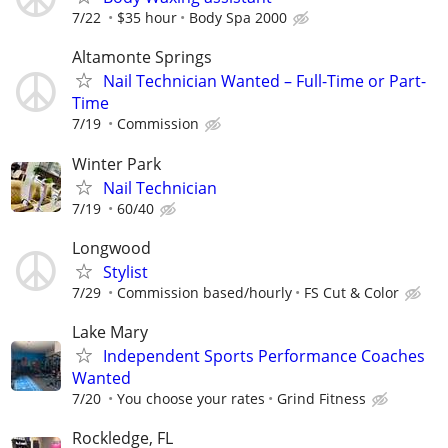
7/22
$35 hour
Body Spa 2000
Altamonte Springs
Nail Technician Wanted – Full-Time or Part-
Time
7/19
Commission
Winter Park
Nail Technician
7/19
60/40
Longwood
Stylist
7/29
Commission based/hourly
FS Cut & Color
Lake Mary
Independent Sports Performance Coaches
Wanted
7/20
You choose your rates
Grind Fitness
Rockledge, FL