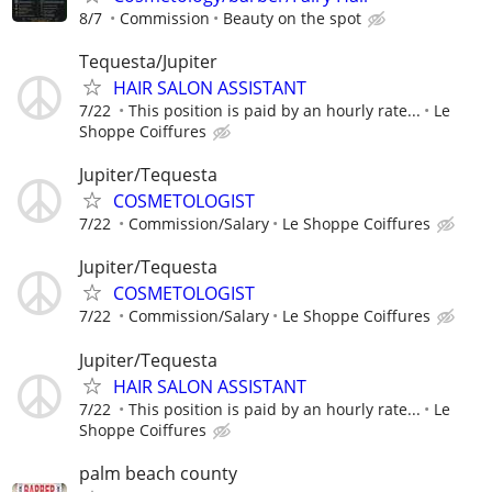
8/7
Commission
Beauty on the spot
Tequesta/Jupiter
HAIR SALON ASSISTANT
7/22
This position is paid by an hourly rate...
Le
Shoppe Coiffures
Jupiter/Tequesta
COSMETOLOGIST
7/22
Commission/Salary
Le Shoppe Coiffures
Jupiter/Tequesta
COSMETOLOGIST
7/22
Commission/Salary
Le Shoppe Coiffures
Jupiter/Tequesta
HAIR SALON ASSISTANT
7/22
This position is paid by an hourly rate...
Le
Shoppe Coiffures
palm beach county