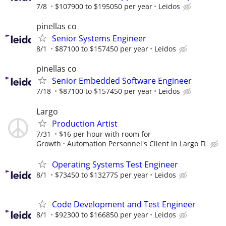
7/8
$107900 to $195050 per year
Leidos
pinellas co
Senior Systems Engineer
8/1
$87100 to $157450 per year
Leidos
pinellas co
Senior Embedded Software Engineer
7/18
$87100 to $157450 per year
Leidos
Largo
Production Artist
7/31
$16 per hour with room for
Growth
Automation Personnel's Client in Largo FL
Operating Systems Test Engineer
8/1
$73450 to $132775 per year
Leidos
Code Development and Test Engineer
8/1
$92300 to $166850 per year
Leidos