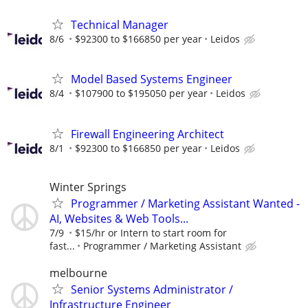
Technical Manager
8/6
$92300 to $166850 per year
Leidos
Model Based Systems Engineer
8/4
$107900 to $195050 per year
Leidos
Firewall Engineering Architect
8/1
$92300 to $166850 per year
Leidos
Winter Springs
Programmer / Marketing Assistant Wanted -
AI, Websites & Web Tools...
7/9
$15/hr or Intern to start room for
fast...
Programmer / Marketing Assistant
melbourne
Senior Systems Administrator /
Infrastructure Engineer