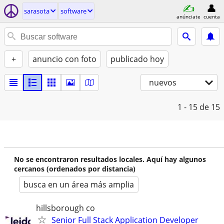
sarasota
software
anúnciate
cuenta
+
anuncio con foto
publicado hoy
nuevos
1 - 15
de 15
No se encontraron resultados locales. Aquí hay algunos
cercanos (ordenados por distancia)
busca en un área más amplia
hillsborough co
Senior Full Stack Application Developer