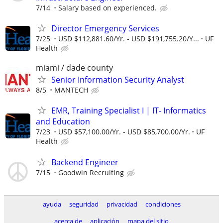
7/14
Salary based on experienced.
Director Emergency Services
7/25
USD $112,881.60/Yr. - USD $191,755.20/Y...
UF
Health
miami / dade county
Senior Information Security Analyst
8/5
MANTECH
EMR, Training Specialist I | IT- Informatics
and Education
7/23
USD $57,100.00/Yr. - USD $85,700.00/Yr.
UF
Health
Backend Engineer
7/15
Goodwin Recruiting
ayuda
seguridad
privacidad
condiciones
acerca de
aplicación
mapa del sitio