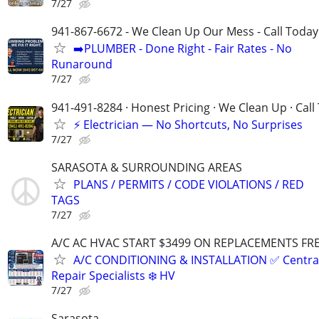
7/27
941-867-6672 - We Clean Up Our Mess - Call Today
➡️PLUMBER - Done Right - Fair Rates - No
Runaround
7/27
941-491-8284 · Honest Pricing · We Clean Up · Call
⚡ Electrician — No Shortcuts, No Surprises
7/27
SARASOTA & SURROUNDING AREAS
PLANS / PERMITS / CODE VIOLATIONS / RED
TAGS
7/27
A/C AC HVAC START $3499 ON REPLACEMENTS FRE
A/C CONDITIONING & INSTALLATION ✅ Central
Repair Specialists ❄️ HV
7/27
Sarasota