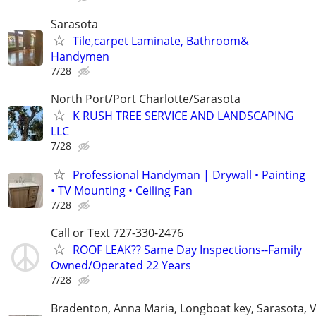
Sarasota
Tile,carpet Laminate, Bathroom&
Handymen
7/28
North Port/Port Charlotte/Sarasota
K RUSH TREE SERVICE AND LANDSCAPING
LLC
7/28
Professional Handyman | Drywall • Painting
• TV Mounting • Ceiling Fan
7/28
Call or Text 727-330-2476
ROOF LEAK?? Same Day Inspections--Family
Owned/Operated 22 Years
7/28
Bradenton, Anna Maria, Longboat key, Sarasota, 