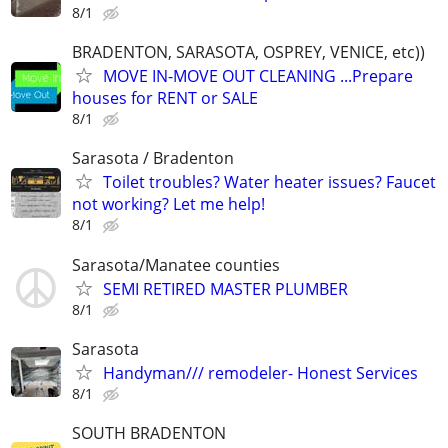
8/1
BRADENTON, SARASOTA, OSPREY, VENICE, etc))
MOVE IN-MOVE OUT CLEANING ...Prepare
houses for RENT or SALE
8/1
Sarasota / Bradenton
Toilet troubles? Water heater issues? Faucet
not working? Let me help!
8/1
Sarasota/Manatee counties
SEMI RETIRED MASTER PLUMBER
8/1
Sarasota
Handyman/// remodeler- Honest Services
8/1
SOUTH BRADENTON