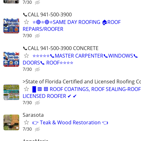
7/30
📞CALL 941-500-3900
⭐🔴⭐🔴⭐SAME DAY ROOFING 🏠ROOF
REPAIRS/ROOFER
7/30
📞CALL 941-500-3900 CONCRETE
⭐⭐⭐⭐⭐📞MASTER CARPENTER📞WINDOWS📞
DOORS📞 ROOF⭐⭐⭐⭐
7/30
>State of Florida Certified and Licensed Roofing 
█ 🟥 🟦 ROOF COATINGS, ROOF SEALING-ROOF 
LICENSED ROOFER ✔ ✔
7/30
Sarasota
👉 Teak & Wood Restoration 👈
7/30