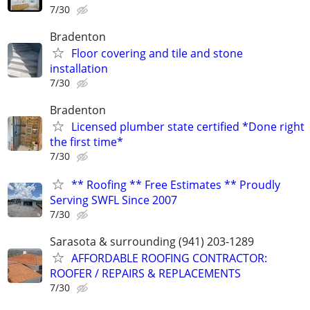
7/30
Bradenton
Floor covering and tile and stone
installation
7/30
Bradenton
Licensed plumber state certified *Done right
the first time*
7/30
** Roofing ** Free Estimates ** Proudly
Serving SWFL Since 2007
7/30
Sarasota & surrounding (941) 203-1289
AFFORDABLE ROOFING CONTRACTOR:
ROOFER / REPAIRS & REPLACEMENTS
7/30