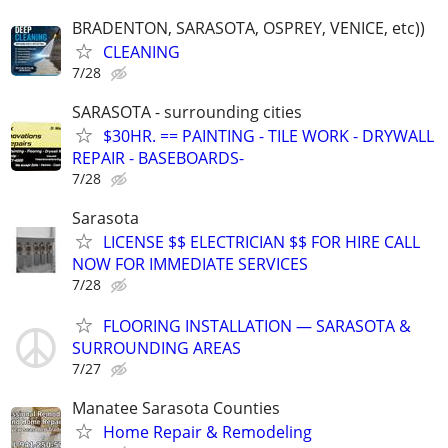
BRADENTON, SARASOTA, OSPREY, VENICE, etc))
CLEANING
7/28
SARASOTA - surrounding cities
$30HR. == PAINTING - TILE WORK - DRYWALL
REPAIR - BASEBOARDS-
7/28
Sarasota
LICENSE $$ ELECTRICIAN $$ FOR HIRE CALL
NOW FOR IMMEDIATE SERVICES
7/28
FLOORING INSTALLATION — SARASOTA &
SURROUNDING AREAS
7/27
Manatee Sarasota Counties
Home Repair & Remodeling