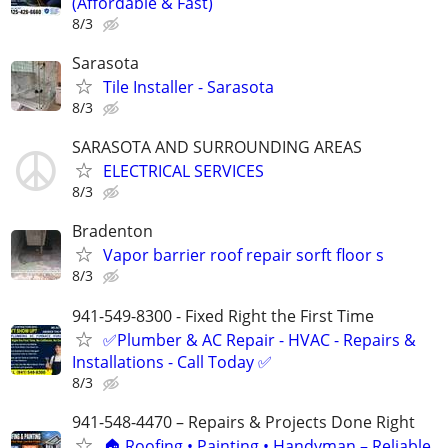
(Affordable & Fast)
8/3
Sarasota
Tile Installer - Sarasota
8/3
SARASOTA AND SURROUNDING AREAS
ELECTRICAL SERVICES
8/3
Bradenton
Vapor barrier roof repair sorft floor s
8/3
941-549-8300 - Fixed Right the First Time
✅Plumber & AC Repair - HVAC - Repairs &
Installations - Call Today ✅
8/3
941-548-4470 – Repairs & Projects Done Right
🏠 Roofing • Painting • Handyman – Reliable