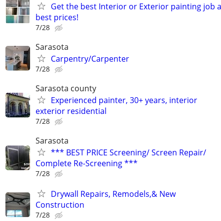
Get the best Interior or Exterior painting job 
best prices!
7/28
Sarasota
Carpentry/Carpenter
7/28
Sarasota county
Experienced painter, 30+ years, interior
exterior residential
7/28
Sarasota
*** BEST PRICE Screening/ Screen Repair/
Complete Re-Screening ***
7/28
Drywall Repairs, Remodels,& New
Construction
7/28