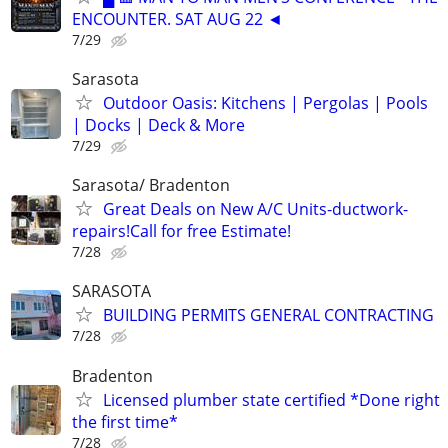
ENCOUNTER. SAT AUG 22 ◄
7/29
Sarasota
Outdoor Oasis: Kitchens | Pergolas | Pools
| Docks | Deck & More
7/29
Sarasota/ Bradenton
Great Deals on New A/C Units-ductwork-
repairs!Call for free Estimate!
7/28
SARASOTA
BUILDING PERMITS GENERAL CONTRACTING
7/28
Bradenton
Licensed plumber state certified *Done right
the first time*
7/28