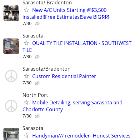
Sarasota/ Bradenton
New A/C Units Starting @$3,500
installed!!Free Estimates!Save BiG$$$
7/30
Sarasota
QUALITY TILE INSTALLATION - SOUTHWEST
TILE
7/30
Sarasota/Bradenton
Custom Residential Painter
7/30
North Port
Mobile Detailing, serving Sarasota and
Charlotte County
7/30
Sarasota
Handyman/// remodeler- Honest Services