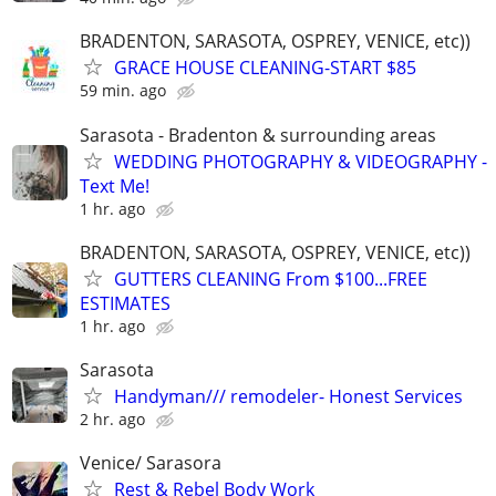
BRADENTON, SARASOTA, OSPREY, VENICE, etc))
GRACE HOUSE CLEANING-START $85
59 min. ago
Sarasota - Bradenton & surrounding areas
WEDDING PHOTOGRAPHY & VIDEOGRAPHY -
Text Me!
1 hr. ago
BRADENTON, SARASOTA, OSPREY, VENICE, etc))
GUTTERS CLEANING From $100...FREE
ESTIMATES
1 hr. ago
Sarasota
Handyman/// remodeler- Honest Services
2 hr. ago
Venice/ Sarasora
Rest & Rebel Body Work