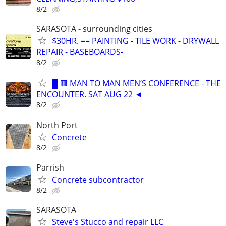
8/2
SARASOTA - surrounding cities
$30HR. == PAINTING - TILE WORK - DRYWALL
REPAIR - BASEBOARDS-
8/2
█ 🟥 MAN TO MAN MEN’S CONFERENCE - THE
ENCOUNTER. SAT AUG 22 ◄
8/2
North Port
Concrete
8/2
Parrish
Concrete subcontractor
8/2
SARASOTA
Steve's Stucco and repair LLC