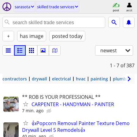
sarasota
skilled trade services
post
acct
+
has image
posted today
newest
1 - 7
of 387
contractors
drywall
electrical
hvac
painting
plumbing
** ROB IS YOUR PROFESSIONAL **
CARPENTER - HANDYMAN - PAINTER
7 min. ago
👍Popcorn Removal Painter Texture Demo
Drywall Level 5 Remodels👍
40 min. ago