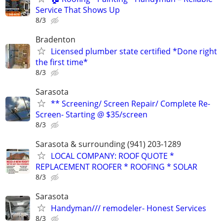
Service That Shows Up
8/3
Bradenton
Licensed plumber state certified *Done right
the first time*
8/3
Sarasota
** Screening/ Screen Repair/ Complete Re-
Screen- Starting @ $35/screen
8/3
Sarasota & surrounding (941) 203-1289
LOCAL COMPANY: ROOF QUOTE *
REPLACEMENT ROOFER * ROOFING * SOLAR
8/3
Sarasota
Handyman/// remodeler- Honest Services
8/3