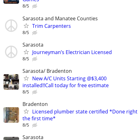
8/5
Sarasota and Manatee Counties
Trim Carpenters
8/5
Sarasota
Journeyman’s Electrician Licensed
8/5
Sarasota/ Bradenton
New A/C Units Starting @$3,400
installed!!Call today for free estimate
8/5
Bradenton
Licensed plumber state certified *Done right
the first time*
8/5
Sarasota