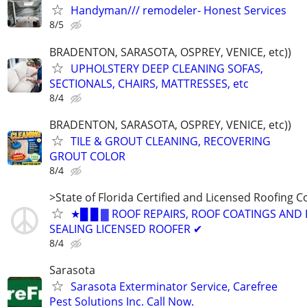
Handyman/// remodeler- Honest Services
8/5
BRADENTON, SARASOTA, OSPREY, VENICE, etc))
UPHOLSTERY DEEP CLEANING SOFAS,
SECTIONALS, CHAIRS, MATTRESSES, etc
8/4
BRADENTON, SARASOTA, OSPREY, VENICE, etc))
TILE & GROUT CLEANING, RECOVERING
GROUT COLOR
8/4
>State of Florida Certified and Licensed Roofing 
★█ █ ▓ ROOF REPAIRS, ROOF COATINGS AND
SEALING LICENSED ROOFER ✔
8/4
Sarasota
Sarasota Exterminator Service, Carefree
Pest Solutions Inc. Call Now.