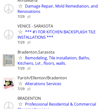
AnnaMaria
Damage Repair, Mold Remediation, and
Renovations
7/29
VENICE - SARASOTA
*** #1 FOR KITCHEN BACKSPLASH TILE
INSTALLATIONS ***
7/29
Bradenton,Sarasota
Remodeling, Tile installation, Baths,
Kitchens, Lvt , floors, walls.
7/29
Parish/Ellenton/Bradenton
Alterations Services
7/29
BRADENTON
Professional Residential & Commercial