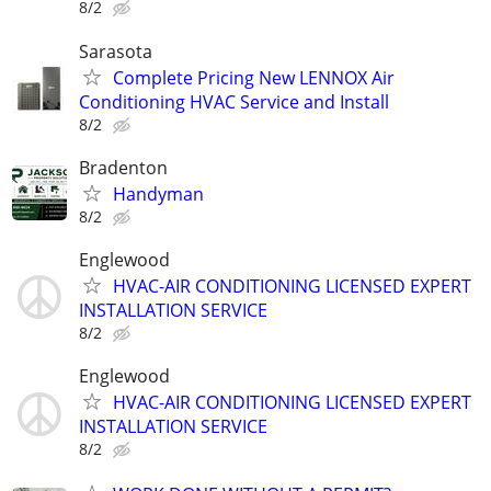
8/2
Sarasota
Complete Pricing New LENNOX Air
Conditioning HVAC Service and Install
8/2
Bradenton
Handyman
8/2
Englewood
HVAC-AIR CONDITIONING LICENSED EXPERT
INSTALLATION SERVICE
8/2
Englewood
HVAC-AIR CONDITIONING LICENSED EXPERT
INSTALLATION SERVICE
8/2