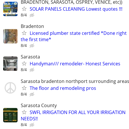
BRADENTON, SARASOTA, OSPREY, VENICE, etc))
SOLAR PANELS CLEANING Lowest quotes !!!
8/4
Bradenton
Licensed plumber state certified *Done right
the first time*
8/4
Sarasota
Handyman/// remodeler- Honest Services
8/4
Sarasota bradenton northport surrounding area
The floor and remodeling pros
8/4
Sarasota County
SWFL IRRIGATION FOR ALL YOUR IRRIGATION
NEEDS!!
8/4