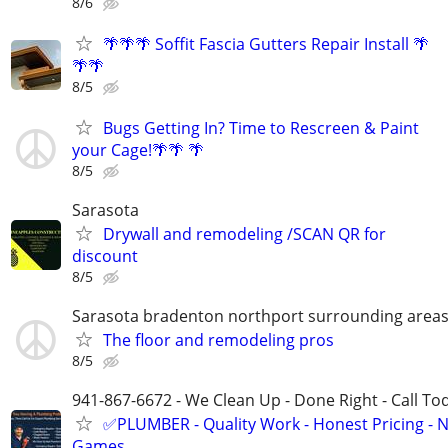
8/6
🌴🌴🌴 Soffit Fascia Gutters Repair Install 🌴
🌴🌴
8/5
Bugs Getting In? Time to Rescreen & Paint
your Cage!🌴🌴 🌴
8/5
Sarasota
Drywall and remodeling /SCAN QR for
discount
8/5
Sarasota bradenton northport surrounding area
The floor and remodeling pros
8/5
941-867-6672 - We Clean Up - Done Right - Call To
✅PLUMBER - Quality Work - Honest Pricing - 
Games