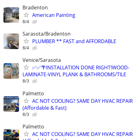
Bradenton
American Painting
8/4
Sarasota/Bradenton
PLUMBER ** FAST and AFFORDABLE
8/4
Venice/Sarasota
✅✅🌴INSTALLATION DONE RIGHT!WOOD-
LAMINATE-VINYL PLANK & BATHROOMS/TILE
8/3
Palmetto
AC NOT COOLING? SAME DAY HVAC REPAIR
(Affordable & Fast)
8/3
Palmetto
AC NOT COOLING? SAME DAY HVAC REPAIR