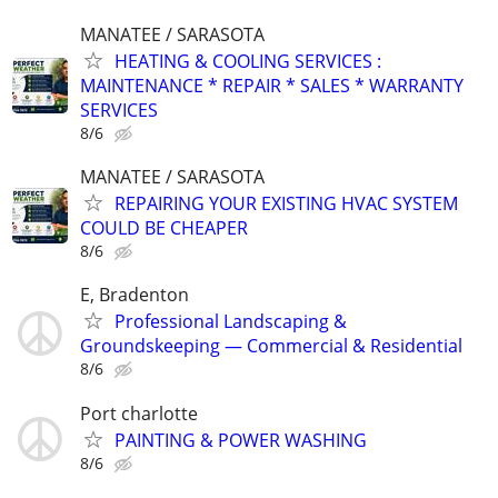
MANATEE / SARASOTA
HEATING & COOLING SERVICES :
MAINTENANCE * REPAIR * SALES * WARRANTY
SERVICES
8/6
MANATEE / SARASOTA
REPAIRING YOUR EXISTING HVAC SYSTEM
COULD BE CHEAPER
8/6
E, Bradenton
Professional Landscaping &
Groundskeeping — Commercial & Residential
8/6
Port charlotte
PAINTING & POWER WASHING
8/6