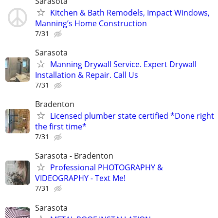
Sarasota
Kitchen & Bath Remodels, Impact Windows,
Manning’s Home Construction
7/31
Sarasota
Manning Drywall Service. Expert Drywall
Installation & Repair. Call Us
7/31
Bradenton
Licensed plumber state certified *Done right
the first time*
7/31
Sarasota - Bradenton
Professional PHOTOGRAPHY &
VIDEOGRAPHY - Text Me!
7/31
Sarasota