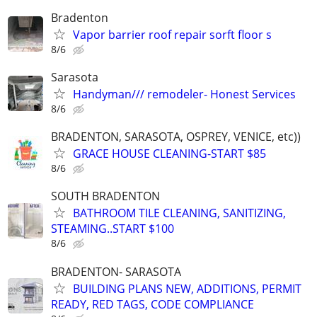
Bradenton
Vapor barrier roof repair sorft floor s
8/6
Sarasota
Handyman/// remodeler- Honest Services
8/6
BRADENTON, SARASOTA, OSPREY, VENICE, etc))
GRACE HOUSE CLEANING-START $85
8/6
SOUTH BRADENTON
BATHROOM TILE CLEANING, SANITIZING,
STEAMING..START $100
8/6
BRADENTON- SARASOTA
BUILDING PLANS NEW, ADDITIONS, PERMIT
READY, RED TAGS, CODE COMPLIANCE