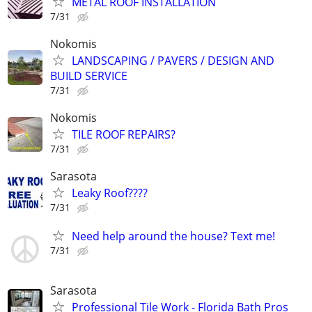
METAL ROOF INSTALLATION
7/31
Nokomis
LANDSCAPING / PAVERS / DESIGN AND
BUILD SERVICE
7/31
Nokomis
TILE ROOF REPAIRS?
7/31
Sarasota
Leaky Roof????
7/31
Need help around the house? Text me!
7/31
Sarasota
Professional Tile Work - Florida Bath Pros