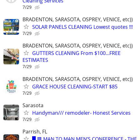
Cleaning Services
7/29
BRADENTON, SARASOTA, OSPREY, VENICE, etc))
SOLAR PANELS CLEANING Lowest quotes !!!
7/29
BRADENTON, SARASOTA, OSPREY, VENICE, etc))
GUTTERS CLEANING From $100...FREE
ESTIMATES
7/29
BRADENTON, SARASOTA, OSPREY, VENICE, etc))
GRACE HOUSE CLEANING-START $85
7/29
Sarasota
Handyman/// remodeler- Honest Services
7/29
Parrish, FL
█ 🟥 MAN TO MAN MEN’S CONFERENCE - THE