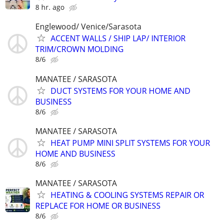
8 hr. ago
Englewood/ Venice/Sarasota
ACCENT WALLS / SHIP LAP/ INTERIOR
TRIM/CROWN MOLDING
8/6
MANATEE / SARASOTA
DUCT SYSTEMS FOR YOUR HOME AND
BUSINESS
8/6
MANATEE / SARASOTA
HEAT PUMP MINI SPLIT SYSTEMS FOR YOUR
HOME AND BUSINESS
8/6
MANATEE / SARASOTA
HEATING & COOLING SYSTEMS REPAIR OR
REPLACE FOR HOME OR BUSINESS
8/6