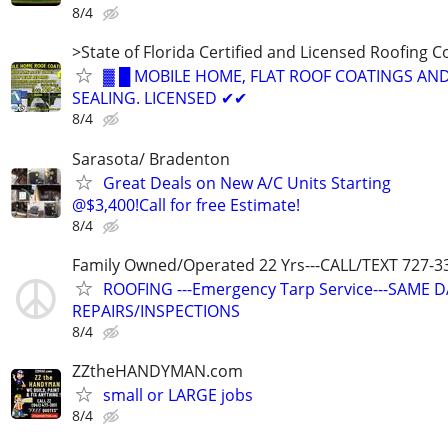
8/4
>State of Florida Certified and Licensed Roofing 
▓ █ MOBILE HOME, FLAT ROOF COATINGS AND
SEALING. LICENSED ✔✔
8/4
Sarasota/ Bradenton
Great Deals on New A/C Units Starting
@$3,400!Call for free Estimate!
8/4
Family Owned/Operated 22 Yrs---CALL/TEXT 727-3
ROOFING ---Emergency Tarp Service---SAME 
REPAIRS/INSPECTIONS
8/4
ZZtheHANDYMAN.com
small or LARGE jobs
8/4