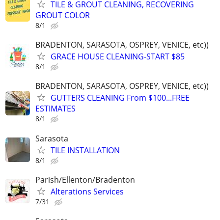
TILE & GROUT CLEANING, RECOVERING
GROUT COLOR
8/1
BRADENTON, SARASOTA, OSPREY, VENICE, etc))
GRACE HOUSE CLEANING-START $85
8/1
BRADENTON, SARASOTA, OSPREY, VENICE, etc))
GUTTERS CLEANING From $100...FREE
ESTIMATES
8/1
Sarasota
TILE INSTALLATION
8/1
Parish/Ellenton/Bradenton
Alterations Services
7/31