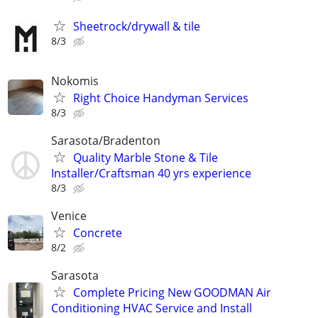
Sheetrock/drywall & tile
8/3
Nokomis
Right Choice Handyman Services
8/3
Sarasota/Bradenton
Quality Marble Stone & Tile
Installer/Craftsman 40 yrs experience
8/3
Venice
Concrete
8/2
Sarasota
Complete Pricing New GOODMAN Air
Conditioning HVAC Service and Install