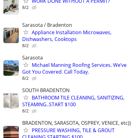
WORK DONE WITHOUT A PERMIT?
8/2
Sarasota / Bradenton
Appliance Installation Microwaves,
Dishwashers, Cooktops
8/2
Sarasota
Michael Manning Roofing Services. We’ve
Got You Covered. Call Today.
8/2
SOUTH BRADENTON
BATHROOM TILE CLEANING, SANITIZING,
STEAMING..START $100
8/2
BRADENTON, SARASOTA, OSPREY, VENICE, etc))
PRESSURE WASHING, TILE & GROUT
CLEANING,STARTING $100