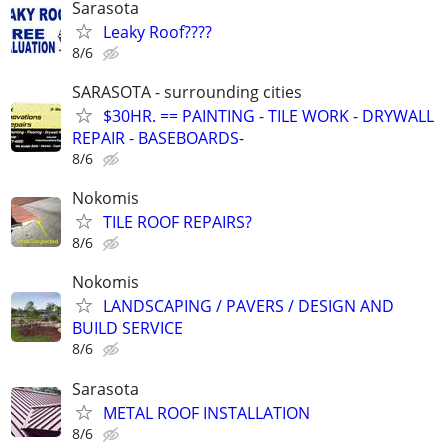
Sarasota
Leaky Roof????
8/6
SARASOTA - surrounding cities
$30HR. == PAINTING - TILE WORK - DRYWALL
REPAIR - BASEBOARDS-
8/6
Nokomis
TILE ROOF REPAIRS?
8/6
Nokomis
LANDSCAPING / PAVERS / DESIGN AND
BUILD SERVICE
8/6
Sarasota
METAL ROOF INSTALLATION
8/6