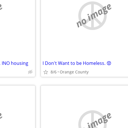
e
no image
, INO housing
I Don't Want to be Homeless. 😟
8/6
Orange County
e
no image