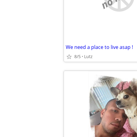
We need a place to live asap !
8/5
Lutz