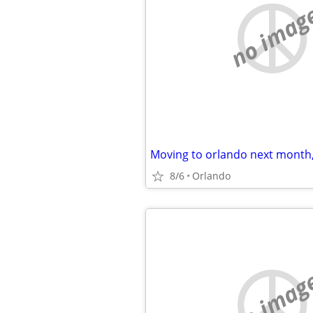
no imag
Moving to orlando next month
8/6
Orlando
no imag