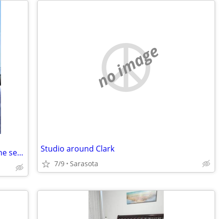
no image
Studio around Clark
Professional male..59.. employed full time seeking Studio/house share
7/9
Sarasota