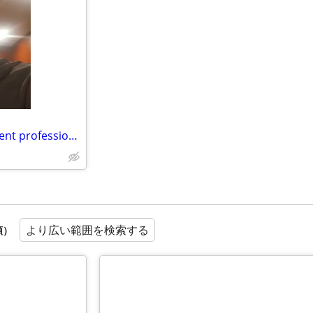
really interested in a room to rent professional
より広い範囲を検索する
順）