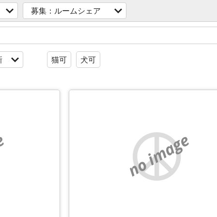
募集：ルームシェア
新
猫可
犬可
e
no image