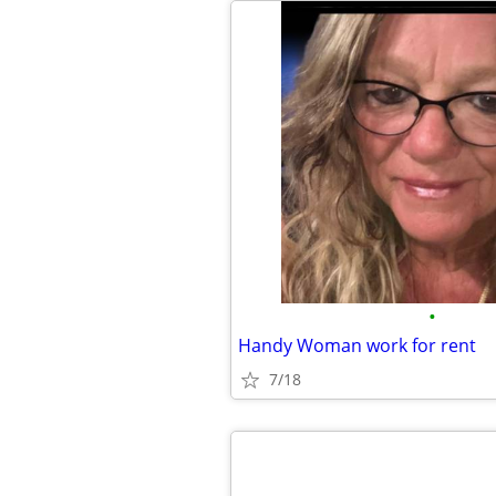
•
Handy Woman work for rent
7/18