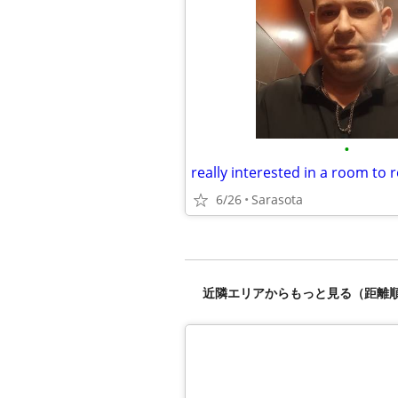
•
6/26
Sarasota
近隣エリアからもっと見る（距離