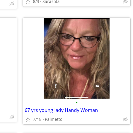
8/3
Sarasota
•
67 yrs young lady Handy Woman
7/18
Palmetto