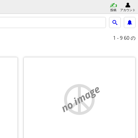
投稿
アカウント
1 - 9
60 の
no image