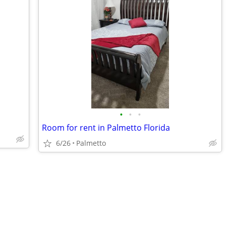
•
•
•
Room for rent in Palmetto Florida
6/26
Palmetto