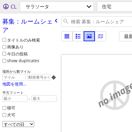
CL
サラソータ
住宅
募集：ルームシェ
ア
最
タイトルのみ検索
画像あり
今日の投稿
show duplicates
場所から数マイル

no imag
地図を使用...
平方フィート
-
猫可
犬可