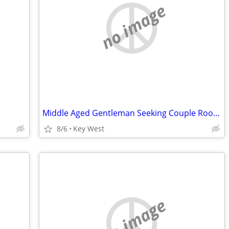
no image
Middle Aged Gentleman Seeking Couple Roommates
8/6
Key West
no image