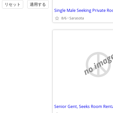
リセット
適用する
8/6
Sarasota
no imag