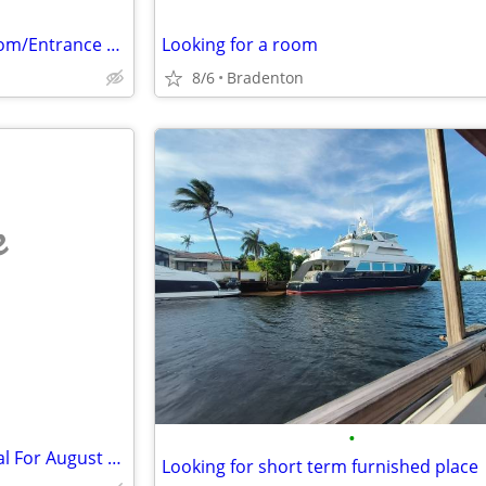
Single Male Seeking Private Room/Entrance with Bath…No Kitchen OK
Looking for a room
8/6
Bradenton
e
•
Senior Gent, Seeks Room Rental For August or Sept. 2026 Going Forward.
Looking for short term furnished place