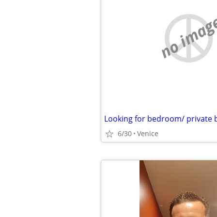
no imag
Looking for bedroom/ private
6/30
Venice