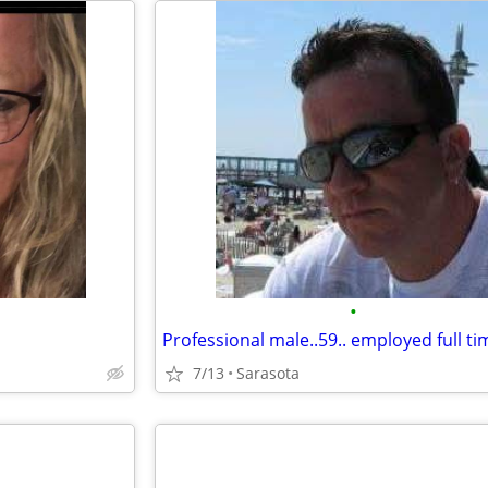
•
7/13
Sarasota