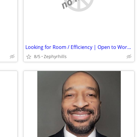
Looking for Room / Efficiency | Open to Work & Helping Out
8/5
Zephyrhills