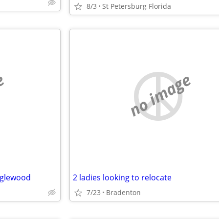
8/3
St Petersburg Florida
e
no image
Englewood
2 ladies looking to relocate
7/23
Bradenton