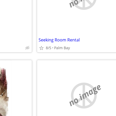
Seeking Room Rental
8/5
Palm Bay
no image