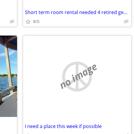
Short term room rental needed 4 retired gentleman
8/5
no image
I need a place this week if possible