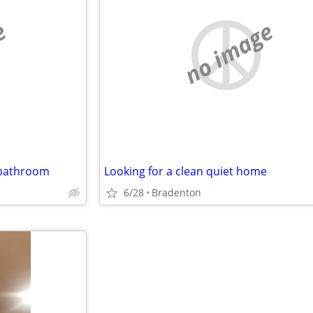
e
no image
 bathroom
Looking for a clean quiet home
6/28
Bradenton