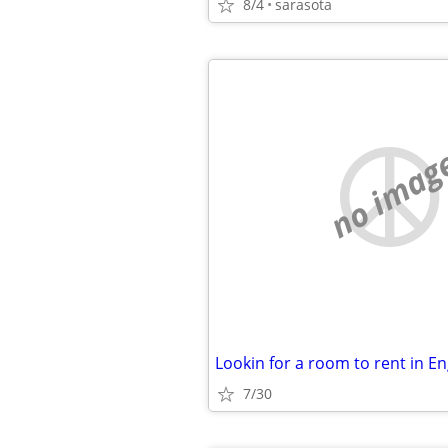
8/4
sarasota
no imag
Lookin for a room to rent in 
7/30