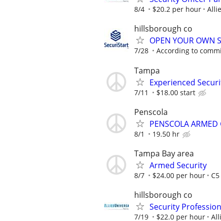
8/4
$20.2 per hour
Alli
hillsborough co
OPEN YOUR OWN S
7/28
According to comm
Tampa
Experienced Securit
7/11
$18.00 start
Penscola
PENSCOLA ARMED
8/1
19.50 hr
Tampa Bay area
Armed Security
8/7
$24.00 per hour
C5
hillsborough co
Security Professio
7/19
$22.0 per hour
All