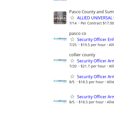
Pasco County and Sum
ALLIED UNIVERSAL 
7/14
Per Contract $17.00
pasco co
Security Officer E
7/25
$19.5 per hour
All
collier county
Security Officer Ar
7/20
$21.7 per hour
All
Security Officer A
8/5
$18.5 per hour
Alli
Security Officer A
8/5
$18.5 per hour
Alli