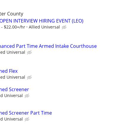
ter County
OPEN INTERVIEW HIRING EVENT (LEO)
 - $22.00+/hr
Allied Universal
nhanced Part Time Armed Intake Courthouse
ied Universal
med Flex
ied Universal
rmed Screener
ed Universal
rmed Screener Part Time
ed Universal