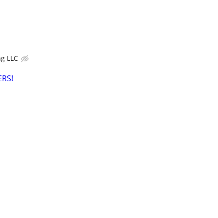
g LLC
RS!