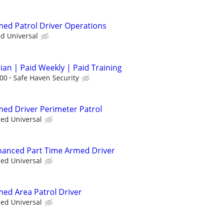
rmed Patrol Driver Operations
ed Universal
cian | Paid Weekly | Paid Training
.00
Safe Haven Security
rmed Driver Perimeter Patrol
ied Universal
nhanced Part Time Armed Driver
ied Universal
med Area Patrol Driver
ied Universal