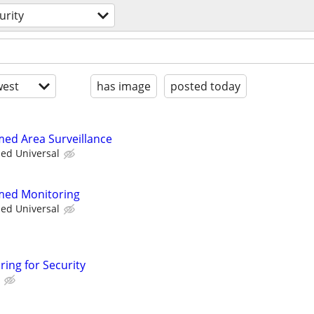
urity
est
has image
posted today
med Area Surveillance
ied Universal
rmed Monitoring
ied Universal
ring for Security