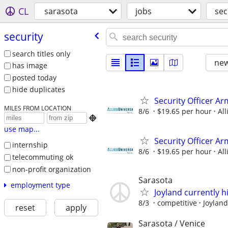
CL
sarasota
jobs
sec
security
search titles only
new
has image
posted today
hide duplicates
Security Officer Ar
MILES FROM LOCATION
8/6
$19.65 per hour
All

use map...
Security Officer A
internship
8/6
$19.65 per hour
All
telecommuting ok
non-profit organization
Sarasota
employment type
Joyland currently hi
8/3
competitive
Joyland
reset
apply
Sarasota / Venice