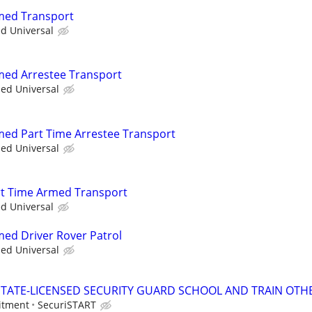
rmed Transport
ed Universal
rmed Arrestee Transport
ied Universal
rmed Part Time Arrestee Transport
ied Universal
art Time Armed Transport
ed Universal
med Driver Rover Patrol
ied Universal
TATE-LICENSED SECURITY GUARD SCHOOL AND TRAIN OTHE
itment
SecuriSTART