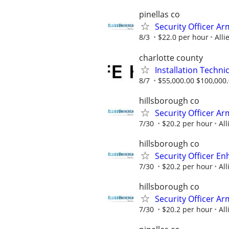
pinellas co
Security Officer A
8/3
$22.0 per hour
Alli
charlotte county
Installation Techni
8/7
$55,000.00 $100,000
hillsborough co
Security Officer A
7/30
$20.2 per hour
All
hillsborough co
Security Officer E
7/30
$20.2 per hour
All
hillsborough co
Security Officer Ar
7/30
$20.2 per hour
All