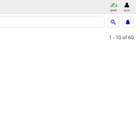
post
acct
1 - 10
of 60