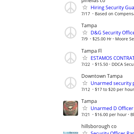
pinellas co
Hiring Security Gua
7/17
Based on Compens
Tampa
D&G Security Offic
7/9
$25.00 Hr
Moore Sec
Tampa Fl
ESTAMOS CONTRAT
7/22
$15.50
DDCA Secur
Downtown Tampa
Unarmed security 
7/12
$17 to $20 per hour
Tampa
Unarmed D Officer
7/21
$16.00 per hour
B
hillsborough co
Security Officer Pa