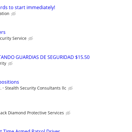
rds to start immediately!
ation
ers
urity Service
ANDO GUARDIAS DE SEGURIDAD $15.50
ity
positions
.
Stealth Security Consultants llc
lack Diamond Protective Services
rt Time Armed Patrol Driver