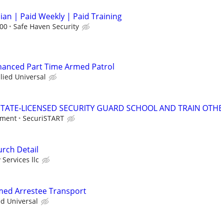
cian | Paid Weekly | Paid Training
.00
Safe Haven Security
nhanced Part Time Armed Patrol
llied Universal
TATE-LICENSED SECURITY GUARD SCHOOL AND TRAIN OTHE
tment
SecuriSTART
rch Detail
 Services llc
rmed Arrestee Transport
ed Universal