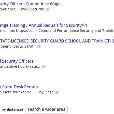
urity Officers Competitive Wages
xperience
TRVST Security
 Range Training / Annual Requals for Security/PI
 online: https://co...
Command Performance Security and Trainin
TATE-LICENSED SECURITY GUARD SCHOOL AND TRAIN OTHE
itment
SecuriSTART
 Security Officers
petitive hourly rate...
 / Front Desk Person
. More for experie...
Bay Plaza
search a wider area
 by distance)