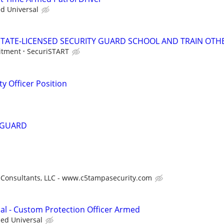
ed Universal
TATE-LICENSED SECURITY GUARD SCHOOL AND TRAIN OTHE
itment
SecuriSTART
y Officer Position
 GUARD
 Consultants, LLC - www.c5tampasecurity.com
nal - Custom Protection Officer Armed
ied Universal