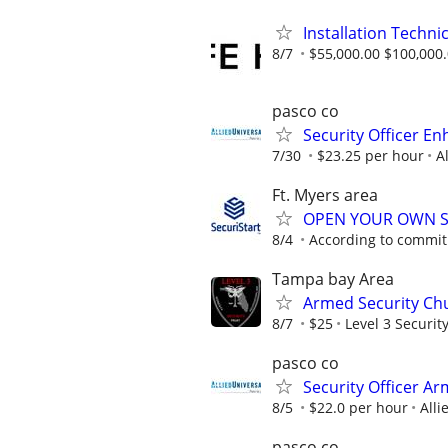
Installation Techni
8/7
$55,000.00 $100,000
pasco co
Security Officer E
7/30
$23.25 per hour
A
Ft. Myers area
OPEN YOUR OWN S
8/4
According to commi
Tampa bay Area
Armed Security Chu
8/7
$25
Level 3 Security
pasco co
Security Officer A
8/5
$22.0 per hour
Alli
pasco co