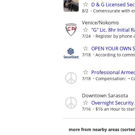
D & G Licensed Sec
8/2
Comensurate with e
Venice/Nokomis
"G" Lic. 8hr Initial
7/24
Register by phone or
OPEN YOUR OWN S
7/18
According to comm
Professional Armed
7/18
Compensation: • Com
Downtown Sarasota
Overnight Security
7/16
$16 an Hour to start
more from nearby areas (sorted