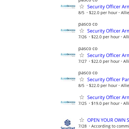
Security Officer A
8/5
$22.0 per hour
Alli
pasco co
Security Officer A
7/26
$22.0 per hour
All
pasco co
Security Officer A
7/27
$22.0 per hour
All
pasco co
Security Officer P
8/5
$22.0 per hour
Alli
Security Officer Ar
7/25
$19.0 per hour
All
OPEN YOUR OWN S
7/28
According to comm