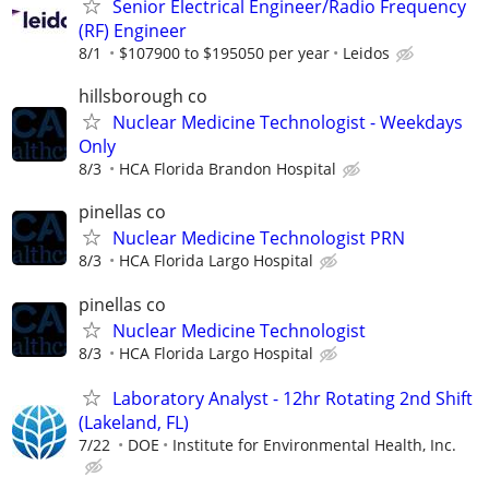
Senior Electrical Engineer/Radio Frequency
(RF) Engineer
8/1
$107900 to $195050 per year
Leidos
hillsborough co
Nuclear Medicine Technologist - Weekdays
Only
8/3
HCA Florida Brandon Hospital
pinellas co
Nuclear Medicine Technologist PRN
8/3
HCA Florida Largo Hospital
pinellas co
Nuclear Medicine Technologist
8/3
HCA Florida Largo Hospital
Laboratory Analyst - 12hr Rotating 2nd Shift
(Lakeland, FL)
7/22
DOE
Institute for Environmental Health, Inc.