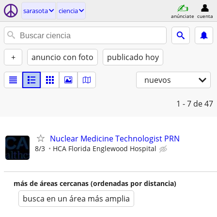
sarasota
ciencia
anúnciate
cuenta
+
anuncio con foto
publicado hoy
nuevos
1 - 7
de 47
Nuclear Medicine Technologist PRN
8/3
HCA Florida Englewood Hospital
más de áreas cercanas (ordenadas por distancia)
busca en un área más amplia