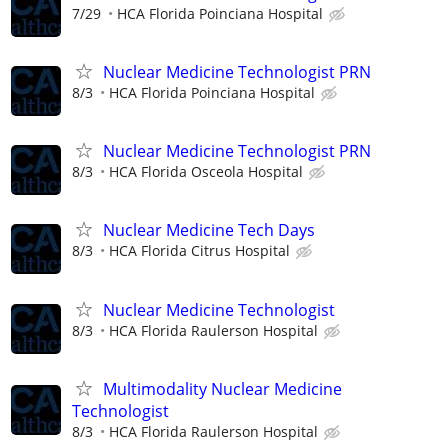
7/29
HCA Florida Poinciana Hospital
Nuclear Medicine Technologist PRN
8/3
HCA Florida Poinciana Hospital
Nuclear Medicine Technologist PRN
8/3
HCA Florida Osceola Hospital
Nuclear Medicine Tech Days
8/3
HCA Florida Citrus Hospital
Nuclear Medicine Technologist
8/3
HCA Florida Raulerson Hospital
Multimodality Nuclear Medicine
Technologist
8/3
HCA Florida Raulerson Hospital