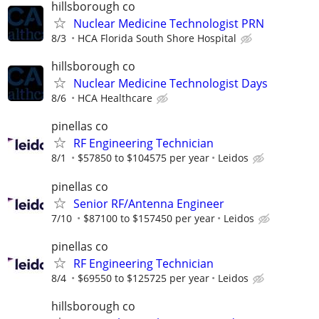
hillsborough co
Nuclear Medicine Technologist PRN
8/3
HCA Florida South Shore Hospital
hillsborough co
Nuclear Medicine Technologist Days
8/6
HCA Healthcare
pinellas co
RF Engineering Technician
8/1
$57850 to $104575 per year
Leidos
pinellas co
Senior RF/Antenna Engineer
7/10
$87100 to $157450 per year
Leidos
pinellas co
RF Engineering Technician
8/4
$69550 to $125725 per year
Leidos
hillsborough co