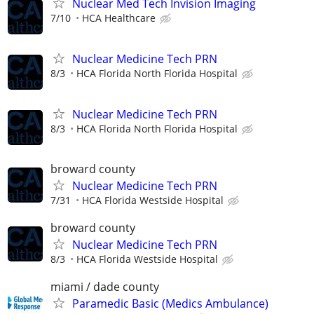
Nuclear Med Tech Invision Imaging
7/10
HCA Healthcare
Nuclear Medicine Tech PRN
8/3
HCA Florida North Florida Hospital
Nuclear Medicine Tech PRN
8/3
HCA Florida North Florida Hospital
broward county
Nuclear Medicine Tech PRN
7/31
HCA Florida Westside Hospital
broward county
Nuclear Medicine Tech PRN
8/3
HCA Florida Westside Hospital
miami / dade county
Paramedic Basic (Medics Ambulance)