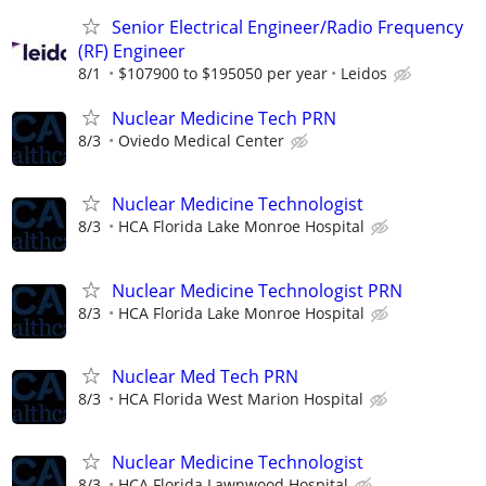
Senior Electrical Engineer/Radio Frequency
(RF) Engineer
8/1
$107900 to $195050 per year
Leidos
Nuclear Medicine Tech PRN
8/3
Oviedo Medical Center
Nuclear Medicine Technologist
8/3
HCA Florida Lake Monroe Hospital
Nuclear Medicine Technologist PRN
8/3
HCA Florida Lake Monroe Hospital
Nuclear Med Tech PRN
8/3
HCA Florida West Marion Hospital
Nuclear Medicine Technologist
8/3
HCA Florida Lawnwood Hospital