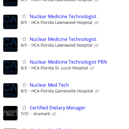
Nuclear Medicine Technologist
8/3
HCA Florida Lawnwood Hospital
Nuclear Medicine Technologist
8/3
HCA Florida Lawnwood Hospital
Nuclear Medicine Technologist PRN
8/3
HCA Florida St. Lucie Hospital
Nuclear Med Tech
8/3
HCA Florida Gainesville Hospital
Certified Dietary Manager
7/31
Aramark