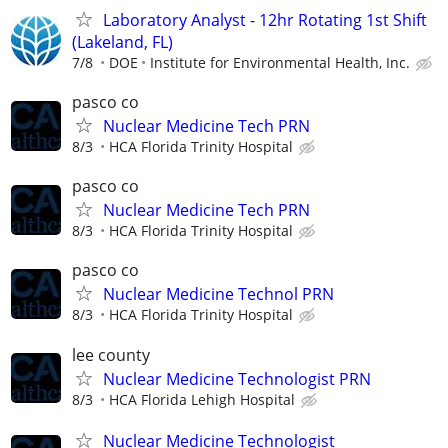
Laboratory Analyst - 12hr Rotating 1st Shift
(Lakeland, FL)
7/8
DOE
Institute for Environmental Health, Inc.
pasco co
Nuclear Medicine Tech PRN
8/3
HCA Florida Trinity Hospital
pasco co
Nuclear Medicine Tech PRN
8/3
HCA Florida Trinity Hospital
pasco co
Nuclear Medicine Technol PRN
8/3
HCA Florida Trinity Hospital
lee county
Nuclear Medicine Technologist PRN
8/3
HCA Florida Lehigh Hospital
Nuclear Medicine Technologist