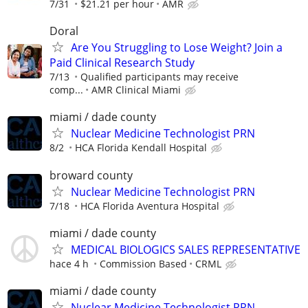
7/31
$21.21 per hour
AMR
Doral
Are You Struggling to Lose Weight? Join a
Paid Clinical Research Study
7/13
Qualified participants may receive
comp...
AMR Clinical Miami
miami / dade county
Nuclear Medicine Technologist PRN
8/2
HCA Florida Kendall Hospital
broward county
Nuclear Medicine Technologist PRN
7/18
HCA Florida Aventura Hospital
miami / dade county
MEDICAL BIOLOGICS SALES REPRESENTATIVE
hace 4 h
Commission Based
CRML
miami / dade county
Nuclear Medicine Technologist PRN