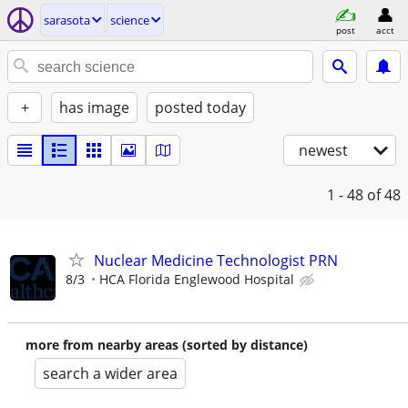
sarasota
science
post
acct
+
has image
posted today
newest
1 - 48
of 48
Nuclear Medicine Technologist PRN
8/3
HCA Florida Englewood Hospital
more from nearby areas (sorted by distance)
search a wider area