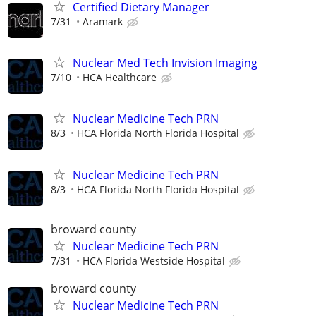
Certified Dietary Manager
7/31
Aramark
Nuclear Med Tech Invision Imaging
7/10
HCA Healthcare
Nuclear Medicine Tech PRN
8/3
HCA Florida North Florida Hospital
Nuclear Medicine Tech PRN
8/3
HCA Florida North Florida Hospital
broward county
Nuclear Medicine Tech PRN
7/31
HCA Florida Westside Hospital
broward county
Nuclear Medicine Tech PRN