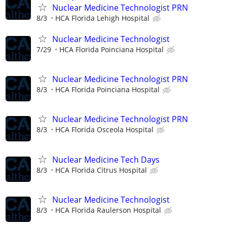
Nuclear Medicine Technologist PRN
8/3
HCA Florida Lehigh Hospital
Nuclear Medicine Technologist
7/29
HCA Florida Poinciana Hospital
Nuclear Medicine Technologist PRN
8/3
HCA Florida Poinciana Hospital
Nuclear Medicine Technologist PRN
8/3
HCA Florida Osceola Hospital
Nuclear Medicine Tech Days
8/3
HCA Florida Citrus Hospital
Nuclear Medicine Technologist
8/3
HCA Florida Raulerson Hospital