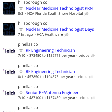
hillsborough co
Nuclear Medicine Technologist PRN
8/3
HCA Florida South Shore Hospital
hillsborough co
Nuclear Medicine Technologist Days
7 hr. ago
HCA Healthcare
pinellas co
RF Engineering Technician
7/10
$73450 to $132775 per year
Leidos
pinellas co
RF Engineering Technician
8/1
$57850 to $104575 per year
Leidos
pinellas co
Senior RF/Antenna Engineer
7/10
$87100 to $157450 per year
Leidos
pinellas co