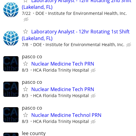
Laboratory Analyst - 12hr Rotating 2nd Shift
(Lakeland, FL)
7/22
DOE
Institute for Environmental Health, Inc.
Laboratory Analyst - 12hr Rotating 1st Shift
(Lakeland, FL)
7/8
DOE
Institute for Environmental Health, Inc.
pasco co
Nuclear Medicine Tech PRN
8/3
HCA Florida Trinity Hospital
pasco co
Nuclear Medicine Tech PRN
8/3
HCA Florida Trinity Hospital
pasco co
Nuclear Medicine Technol PRN
8/3
HCA Florida Trinity Hospital
lee county