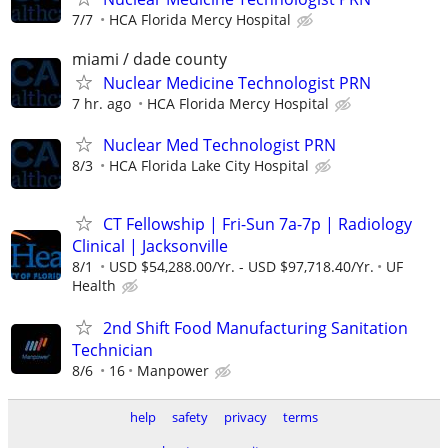
7/7
HCA Florida Mercy Hospital
miami / dade county
Nuclear Medicine Technologist PRN
7 hr. ago
HCA Florida Mercy Hospital
Nuclear Med Technologist PRN
8/3
HCA Florida Lake City Hospital
CT Fellowship | Fri-Sun 7a-7p | Radiology
Clinical | Jacksonville
8/1
USD $54,288.00/Yr. - USD $97,718.40/Yr.
UF
Health
2nd Shift Food Manufacturing Sanitation
Technician
8/6
16
Manpower
help
safety
privacy
terms