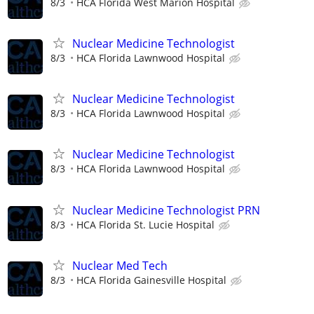
8/3
HCA Florida West Marion Hospital
Nuclear Medicine Technologist
8/3
HCA Florida Lawnwood Hospital
Nuclear Medicine Technologist
8/3
HCA Florida Lawnwood Hospital
Nuclear Medicine Technologist
8/3
HCA Florida Lawnwood Hospital
Nuclear Medicine Technologist PRN
8/3
HCA Florida St. Lucie Hospital
Nuclear Med Tech
8/3
HCA Florida Gainesville Hospital