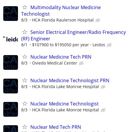
Multimodality Nuclear Medicine
Technologist
8/3
HCA Florida Raulerson Hospital
Senior Electrical Engineer/Radio Frequency
(RF) Engineer
8/1
$107900 to $195050 per year
Leidos
Nuclear Medicine Tech PRN
8/3
Oviedo Medical Center
Nuclear Medicine Technologist PRN
8/3
HCA Florida Lake Monroe Hospital
Nuclear Medicine Technologist
8/3
HCA Florida Lake Monroe Hospital
Nuclear Med Tech PRN