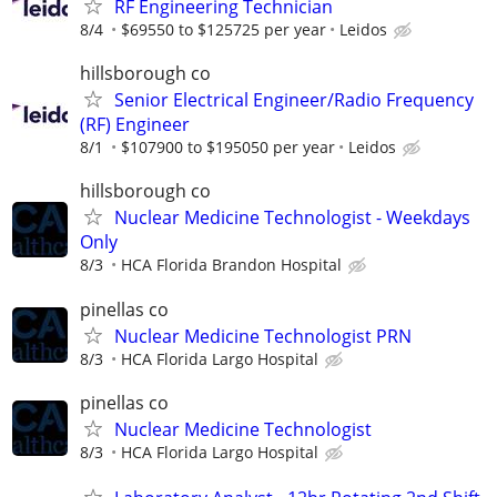
RF Engineering Technician
8/4
$69550 to $125725 per year
Leidos
hillsborough co
Senior Electrical Engineer/Radio Frequency
(RF) Engineer
8/1
$107900 to $195050 per year
Leidos
hillsborough co
Nuclear Medicine Technologist - Weekdays
Only
8/3
HCA Florida Brandon Hospital
pinellas co
Nuclear Medicine Technologist PRN
8/3
HCA Florida Largo Hospital
pinellas co
Nuclear Medicine Technologist
8/3
HCA Florida Largo Hospital