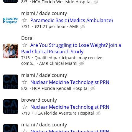
8/3
HCA Florida Westside Hospital
miami / dade county
Paramedic Basic (Medics Ambulance)
7/31
$21.21 per hour
AMR
Doral
Are You Struggling to Lose Weight? Join a
Paid Clinical Research Study
7/13
Qualified participants may receive
comp...
AMR Clinical Miami
miami / dade county
Nuclear Medicine Technologist PRN
8/2
HCA Florida Kendall Hospital
broward county
Nuclear Medicine Technologist PRN
7/18
HCA Florida Aventura Hospital
miami / dade county
Nuclear Medicine Technologist PRN