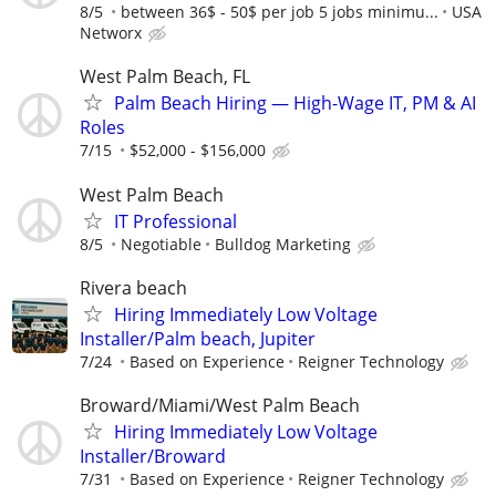
8/5
between 36$ - 50$ per job 5 jobs minimu...
USA
Networx
West Palm Beach, FL
Palm Beach Hiring — High-Wage IT, PM & AI
Roles
7/15
$52,000 - $156,000
West Palm Beach
IT Professional
8/5
Negotiable
Bulldog Marketing
Rivera beach
Hiring Immediately Low Voltage
Installer/Palm beach, Jupiter
7/24
Based on Experience
Reigner Technology
Broward/Miami/West Palm Beach
Hiring Immediately Low Voltage
Installer/Broward
7/31
Based on Experience
Reigner Technology