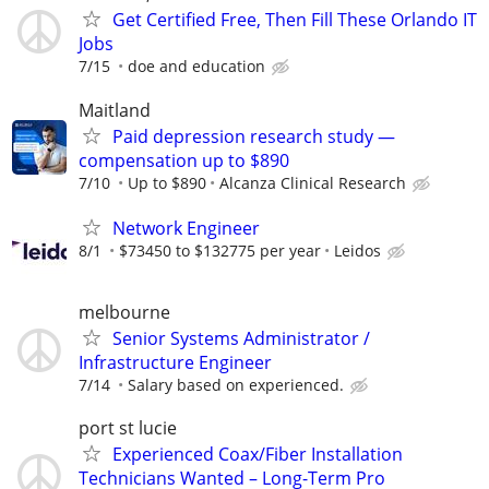
Get Certified Free, Then Fill These Orlando IT
Jobs
7/15
doe and education
Maitland
Paid depression research study —
compensation up to $890
7/10
Up to $890
Alcanza Clinical Research
Network Engineer
8/1
$73450 to $132775 per year
Leidos
melbourne
Senior Systems Administrator /
Infrastructure Engineer
7/14
Salary based on experienced.
port st lucie
Experienced Coax/Fiber Installation
Technicians Wanted – Long-Term Pro