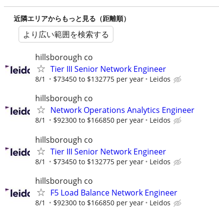
近隣エリアからもっと見る（距離順）
より広い範囲を検索する
hillsborough co
Tier III Senior Network Engineer
8/1
$73450 to $132775 per year
Leidos
hillsborough co
Network Operations Analytics Engineer
8/1
$92300 to $166850 per year
Leidos
hillsborough co
Tier III Senior Network Engineer
8/1
$73450 to $132775 per year
Leidos
hillsborough co
F5 Load Balance Network Engineer
8/1
$92300 to $166850 per year
Leidos