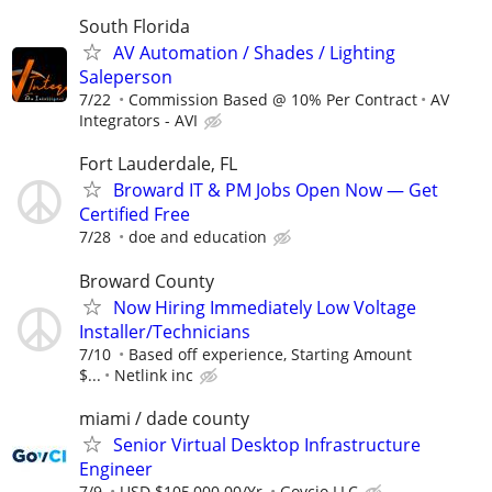
South Florida
AV Automation / Shades / Lighting
Saleperson
7/22
Commission Based @ 10% Per Contract
AV
Integrators - AVI
Fort Lauderdale, FL
Broward IT & PM Jobs Open Now — Get
Certified Free
7/28
doe and education
Broward County
Now Hiring Immediately Low Voltage
Installer/Technicians
7/10
Based off experience, Starting Amount
$...
Netlink inc
miami / dade county
Senior Virtual Desktop Infrastructure
Engineer
7/9
USD $105,000.00/Yr.
Govcio LLC