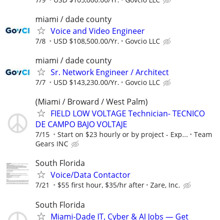
miami / dade county
Voice and Video Engineer
7/8
USD $108,500.00/Yr.
Govcio LLC
miami / dade county
Sr. Network Engineer / Architect
7/7
USD $143,230.00/Yr.
Govcio LLC
(Miami / Broward / West Palm)
FIELD LOW VOLTAGE Technician- TECNICO
DE CAMPO BAJO VOLTAJE
7/15
Start on $23 hourly or by project - Exp...
Team
Gears INC
South Florida
Voice/Data Contactor
7/21
$55 first hour, $35/hr after
Zare, Inc.
South Florida
Miami-Dade IT, Cyber & AI Jobs — Get