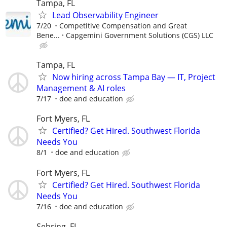
Tampa, FL
Lead Observability Engineer
7/20
Competitive Compensation and Great
Bene...
Capgemini Government Solutions (CGS) LLC
Tampa, FL
Now hiring across Tampa Bay — IT, Project
Management & AI roles
7/17
doe and education
Fort Myers, FL
Certified? Get Hired. Southwest Florida
Needs You
8/1
doe and education
Fort Myers, FL
Certified? Get Hired. Southwest Florida
Needs You
7/16
doe and education
Sebring, FL