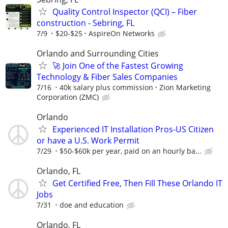
Quality Control Inspector (QCI) – Fiber
construction - Sebring, FL
7/9
$20-$25
AspireOn Networks
Orlando and Surrounding Cities
🚀 Join One of the Fastest Growing
Technology & Fiber Sales Companies
7/16
40k salary plus commission
Zion Marketing
Corporation (ZMC)
Orlando
Experienced IT Installation Pros-US Citizen
or have a U.S. Work Permit
7/29
$50-$60k per year, paid on an hourly ba...
Orlando, FL
Get Certified Free, Then Fill These Orlando IT
Jobs
7/31
doe and education
Orlando, FL