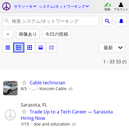
サラソータ
システム/ネットワーキング
投稿
アカウント
+
画像あり
今日の投稿
最新
1 - 33
33 の
Cable technician
8/3
....
Koscom Cable
Sarasota, FL
Trade Up to a Tech Career — Sarasota
Hiring Now
7/15
doe and education