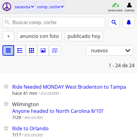
sarasota
comp. coche
anúnciate
cuenta
+
anuncio con foto
publicado hoy
nuevos
1 - 24
de 24
Ride Needed MONDAY West Bradenton to Tampa
esconder
hace 41 min
Wilmington
Anyone headed to North Carolina 8/10?
esconder
7/28
Ride to Orlando
esconder
7/17