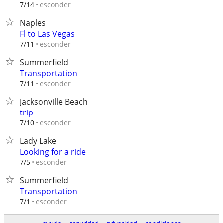
esconder
7/14
Naples
Fl to Las Vegas
esconder
7/11
Summerfield
Transportation
esconder
7/11
Jacksonville Beach
trip
esconder
7/10
Lady Lake
Looking for a ride
esconder
7/5
Summerfield
Transportation
esconder
7/1