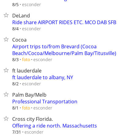
esconder
8/5
DeLand
Ride share AIRPORT RIDES ETC. MCO DAB SFB
esconder
8/4
Cocoa
Airport trips to/from Brevard (Cocoa
Beach/Cocoa/Melbourne/Palm Bay/Titusville)
esconder
8/3
foto
ft lauderdale
ft lauderdale to albany, NY
esconder
8/2
Palm Bay/Melb
Professional Transportation
esconder
8/1
foto
Cross city Florida.
Offering a ride north. Massachusetts
esconder
7/31