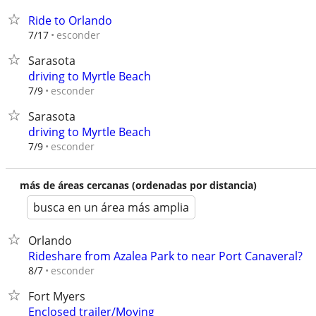
Ride to Orlando
esconder
7/17
Sarasota
driving to Myrtle Beach
esconder
7/9
Sarasota
driving to Myrtle Beach
esconder
7/9
más de áreas cercanas (ordenadas por distancia)
busca en un área más amplia
Orlando
Rideshare from Azalea Park to near Port Canaveral?
esconder
8/7
Fort Myers
Enclosed trailer/Moving