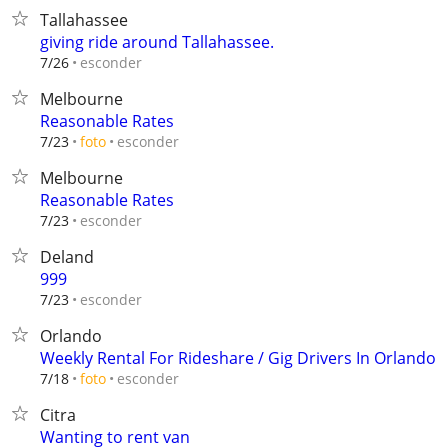
Tallahassee
giving ride around Tallahassee.
esconder
7/26
Melbourne
Reasonable Rates
esconder
7/23
foto
Melbourne
Reasonable Rates
esconder
7/23
Deland
999
esconder
7/23
Orlando
Weekly Rental For Rideshare / Gig Drivers In Orlando
esconder
7/18
foto
Citra
Wanting to rent van